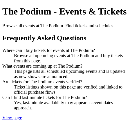
The Podium - Events & Tickets
Browse all events at The Podium. Find tickets and schedules.
Frequently Asked Questions
Where can I buy tickets for events at The Podium?
Browse all upcoming events at The Podium and buy tickets
from this page.
What events are coming up at The Podium?
This page lists all scheduled upcoming events and is updated
as new shows are announced.
Are tickets for The Podium events verified?
Ticket listings shown on this page are verified and linked to
official purchase flows.
Can I find last-minute tickets for The Podium?
Yes, last-minute availability may appear as event dates
approach.
View page