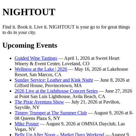
NIGHTOUT
Find it. Book it. Live it. NIGHTOUT is your go to for great things
to do in your city.
Upcoming Events
Guided Wine Tastings
— April 1, 2026 at Sweet Heart
Winery & Event Center, Loveland, CO
Wellness at the Lake | 2026
— May 16, 2026 at Lakehouse
Resort, San Marcos, CA
Sunday Service: Leather and Kink Night
— June 8, 2026 at
Gifford House, Provincetown, MA
2026 Live at the Lighthouse Concert Series
— June 27, 2026
at Point San Luis Lighthouse, Avila Beach, CA
The Pixie Aventura Show
— July 21, 2026 at Pavilion,
Sayville, NY
Timmy Trumpet at The Summer Club
— August 9, 2026 at 8-
08 Queens Plaza S, NY
Mike Posner
— August 9, 2026 at OMNIA Dayclub, Las
Vegas, NV
Belly Up After Noon – Market Days Weekend
— August 9,