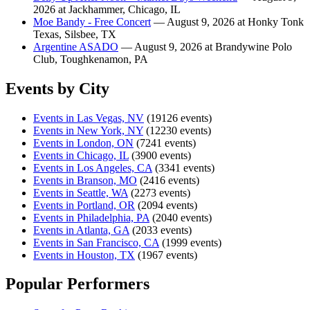
2026 at Jackhammer, Chicago, IL
Moe Bandy - Free Concert
— August 9, 2026 at Honky Tonk
Texas, Silsbee, TX
Argentine ASADO
— August 9, 2026 at Brandywine Polo
Club, Toughkenamon, PA
Events by City
Events in Las Vegas, NV
(19126 events)
Events in New York, NY
(12230 events)
Events in London, ON
(7241 events)
Events in Chicago, IL
(3900 events)
Events in Los Angeles, CA
(3341 events)
Events in Branson, MO
(2416 events)
Events in Seattle, WA
(2273 events)
Events in Portland, OR
(2094 events)
Events in Philadelphia, PA
(2040 events)
Events in Atlanta, GA
(2033 events)
Events in San Francisco, CA
(1999 events)
Events in Houston, TX
(1967 events)
Popular Performers