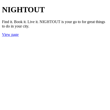
NIGHTOUT
Find it. Book it. Live it. NIGHTOUT is your go to for great things
to do in your city.
View page