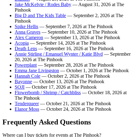
Jake McKelvie / Rodes Baby
— August 31, 2026 at The
Pinhook
Big D and The Kids Table
— September 2, 2026 at The
Pinhook
Spike Hellis
— September 7, 2026 at The Pinhook
Anna Graves
— September 10, 2026 at The Pinhook
Alex Cameron
— September 13, 2026 at The Pinhook
Acopia
— September 14, 2026 at The Pinhook
Death Lens
— September 16, 2026 at The Pinhook
Annie Stirling / Emanuel Wynter / Katie Blvd
— September
20, 2026 at The Pinhook
Powerplant
— September 28, 2026 at The Pinhook
Emma Jane Livingston
— October 1, 2026 at The Pinhook
Hannah Cole
— October 2, 2026 at The Pinhook
Bayonne
— October 13, 2026 at The Pinhook
SOJI
— October 17, 2026 at The Pinhook
Flowerbomb / Shrimp / Catchbliss
— October 18, 2026 at
The Pinhook
Tenderqueer
— October 21, 2026 at The Pinhook
Elanor Moss
— October 24, 2026 at The Pinhook
Frequently Asked Questions
Where can I buy tickets for events at The Pinhook?