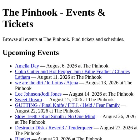
The Pinhook - Events &
Tickets
Browse all events at The Pinhook. Find tickets and schedules.
Upcoming Events
Amelia Day
— August 6, 2026 at The Pinhook
Colin Cutler and Hot Pepper Jam / Billie Feather / Charles
Latham
— August 11, 2026 at The Pinhook
we are the dirt / le Lotus / Ajena
— August 13, 2026 at The
Pinhook
Lee Johnson/Jodi Jones
— August 14, 2026 at The Pinhook
Sweet Dream
— August 15, 2026 at The Pinhook
GUTTING / Final Knife / F.T.J. / Held / Fear Family
—
August 22, 2026 at The Pinhook
Slow Teeth / Rod Smoth / No One Mind
— August 26, 2026
at The Pinhook
Destructo Disk / Reveri3 / Tenderqueer
— August 27, 2026 at
The Pinhook
Blanket
— August 29, 2026 at The Pinhook