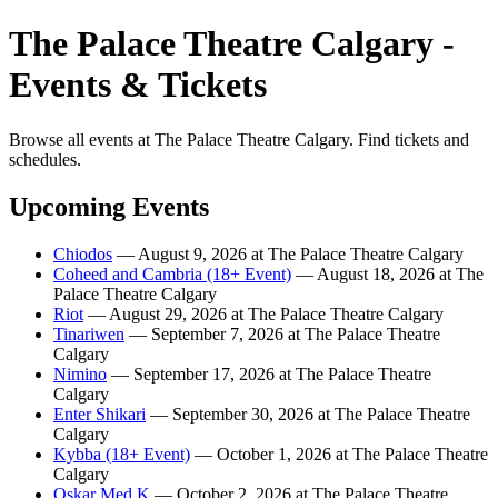
The Palace Theatre Calgary -
Events & Tickets
Browse all events at The Palace Theatre Calgary. Find tickets and
schedules.
Upcoming Events
Chiodos
— August 9, 2026 at The Palace Theatre Calgary
Coheed and Cambria (18+ Event)
— August 18, 2026 at The
Palace Theatre Calgary
Riot
— August 29, 2026 at The Palace Theatre Calgary
Tinariwen
— September 7, 2026 at The Palace Theatre
Calgary
Nimino
— September 17, 2026 at The Palace Theatre
Calgary
Enter Shikari
— September 30, 2026 at The Palace Theatre
Calgary
Kybba (18+ Event)
— October 1, 2026 at The Palace Theatre
Calgary
Oskar Med K
— October 2, 2026 at The Palace Theatre