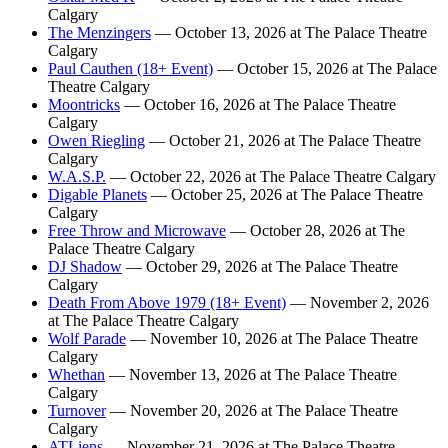
Calgary
The Menzingers
— October 13, 2026 at The Palace Theatre
Calgary
Paul Cauthen (18+ Event)
— October 15, 2026 at The Palace
Theatre Calgary
Moontricks
— October 16, 2026 at The Palace Theatre
Calgary
Owen Riegling
— October 21, 2026 at The Palace Theatre
Calgary
W.A.S.P.
— October 22, 2026 at The Palace Theatre Calgary
Digable Planets
— October 25, 2026 at The Palace Theatre
Calgary
Free Throw and Microwave
— October 28, 2026 at The
Palace Theatre Calgary
DJ Shadow
— October 29, 2026 at The Palace Theatre
Calgary
Death From Above 1979 (18+ Event)
— November 2, 2026
at The Palace Theatre Calgary
Wolf Parade
— November 10, 2026 at The Palace Theatre
Calgary
Whethan
— November 13, 2026 at The Palace Theatre
Calgary
Turnover
— November 20, 2026 at The Palace Theatre
Calgary
ATLiens
— November 21, 2026 at The Palace Theatre