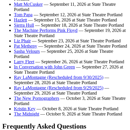
Matt McCusker
— September 11, 2026 at State Theatre
Portland
Tom Papa
— September 12, 2026 at State Theatre Portland
Hazlett
— September 15, 2026 at State Theatre Portland
Sierra Hull
— September 18, 2026 at State Theatre Portland
The Machine Performs Pink Floyd
— September 19, 2026 at
State Theatre Portland
Liz Phair
— September 23, 2026 at State Theatre Portland
Pat Metheny
— September 24, 2026 at State Theatre Portland
Sasha Velours
— September 25, 2026 at State Theatre
Portland
Larry Fleet
— September 26, 2026 at State Theatre Portland
In Conversation with John Green
— September 27, 2026 at
State Theatre Portland
Ray LaMontagne (Rescheduled from 9/30/2025)
—
September 28, 2026 at State Theatre Portland
Ray LaMontagne (Rescheduled from 9/29/2025)
—
September 29, 2026 at State Theatre Portland
The New Pornographers
— October 3, 2026 at State Theatre
Portland
Kristin Key
— October 8, 2026 at State Theatre Portland
The Midnight
— October 9, 2026 at State Theatre Portland
Frequently Asked Questions