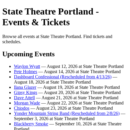
State Theatre Portland -
Events & Tickets
Browse all events at State Theatre Portland. Find tickets and
schedules.
Upcoming Events
Waylon Wyatt
— August 12, 2026 at State Theatre Portland
Pete Holmes
— August 14, 2026 at State Theatre Portland
Dashboard Confessional (Rescheduled from 4/13/26)
—
August 18, 2026 at State Theatre Portland
Ilana Glazer
— August 19, 2026 at State Theatre Portland
Gipsy Kings
— August 20, 2026 at State Theatre Portland
Dave Attell
— August 21, 2026 at State Theatre Portland
Morgan Wade
— August 22, 2026 at State Theatre Portland
Chiodos
— August 23, 2026 at State Theatre Portland
Yonder Mountain String Band (Rescheduled from 2/8/26)
—
September 3, 2026 at State Theatre Portland
Blackberry Smoke
— September 10, 2026 at State Theatre
Portland