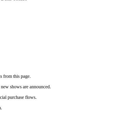
s from this page.
as new shows are announced.
icial purchase flows.
h.