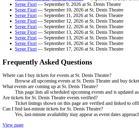
Serge Fiori
— September 9, 2026 at St. Denis Theatre
Serge Fiori
— September 10, 2026 at St. Denis Theatre
Serge Fiori
— September 11, 2026 at St. Denis Theatre
Serge Fiori
— September 12, 2026 at St. Denis Theatre
Serge Fiori
— September 12, 2026 at St. Denis Theatre
Serge Fiori
— September 13, 2026 at St. Denis Theatre
Serge Fiori
— September 13, 2026 at St. Denis Theatre
Serge Fiori
— September 16, 2026 at St. Denis Theatre
Serge Fiori
— September 17, 2026 at St. Denis Theatre
Frequently Asked Questions
Where can I buy tickets for events at St. Denis Theatre?
Browse all upcoming events at St. Denis Theatre and buy ticket
What events are coming up at St. Denis Theatre?
This page lists all scheduled upcoming events and is updated 
Are tickets for St. Denis Theatre events verified?
Ticket listings shown on this page are verified and linked to off
Can I find last-minute tickets for St. Denis Theatre?
Yes, last-minute availability may appear as event dates approac
View page