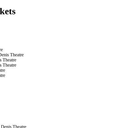
kets
re
Denis Theatre
s Theatre
s Theatre
tre
tre
 Denis Theatre