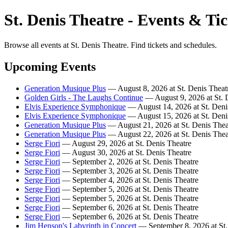
St. Denis Theatre - Events & Tic
Browse all events at St. Denis Theatre. Find tickets and schedules.
Upcoming Events
Generation Musique Plus
— August 8, 2026 at St. Denis Theat
Golden Girls - The Laughs Continue
— August 9, 2026 at St. 
Elvis Experience Symphonique
— August 14, 2026 at St. Deni
Elvis Experience Symphonique
— August 15, 2026 at St. Deni
Generation Musique Plus
— August 21, 2026 at St. Denis Thea
Generation Musique Plus
— August 22, 2026 at St. Denis Thea
Serge Fiori
— August 29, 2026 at St. Denis Theatre
Serge Fiori
— August 30, 2026 at St. Denis Theatre
Serge Fiori
— September 2, 2026 at St. Denis Theatre
Serge Fiori
— September 3, 2026 at St. Denis Theatre
Serge Fiori
— September 4, 2026 at St. Denis Theatre
Serge Fiori
— September 5, 2026 at St. Denis Theatre
Serge Fiori
— September 5, 2026 at St. Denis Theatre
Serge Fiori
— September 6, 2026 at St. Denis Theatre
Serge Fiori
— September 6, 2026 at St. Denis Theatre
Jim Henson's Labyrinth in Concert
— September 8, 2026 at St.