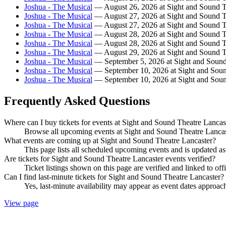
Joshua - The Musical
— August 26, 2026 at Sight and Sound T
Joshua - The Musical
— August 27, 2026 at Sight and Sound T
Joshua - The Musical
— August 27, 2026 at Sight and Sound T
Joshua - The Musical
— August 28, 2026 at Sight and Sound T
Joshua - The Musical
— August 28, 2026 at Sight and Sound T
Joshua - The Musical
— August 29, 2026 at Sight and Sound T
Joshua - The Musical
— September 5, 2026 at Sight and Sound
Joshua - The Musical
— September 10, 2026 at Sight and Soun
Joshua - The Musical
— September 10, 2026 at Sight and Soun
Frequently Asked Questions
Where can I buy tickets for events at Sight and Sound Theatre Lancas
Browse all upcoming events at Sight and Sound Theatre Lancast
What events are coming up at Sight and Sound Theatre Lancaster?
This page lists all scheduled upcoming events and is updated 
Are tickets for Sight and Sound Theatre Lancaster events verified?
Ticket listings shown on this page are verified and linked to off
Can I find last-minute tickets for Sight and Sound Theatre Lancaster?
Yes, last-minute availability may appear as event dates approac
View page