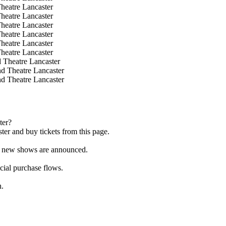
heatre Lancaster
heatre Lancaster
heatre Lancaster
heatre Lancaster
heatre Lancaster
heatre Lancaster
 Theatre Lancaster
d Theatre Lancaster
d Theatre Lancaster
ter?
er and buy tickets from this page.
as new shows are announced.
icial purchase flows.
h.