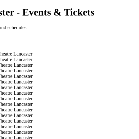
ter - Events & Tickets
and schedules.
heatre Lancaster
heatre Lancaster
heatre Lancaster
heatre Lancaster
heatre Lancaster
heatre Lancaster
heatre Lancaster
heatre Lancaster
heatre Lancaster
heatre Lancaster
heatre Lancaster
heatre Lancaster
heatre Lancaster
heatre Lancaster
heatre Lancaster
heatre Lancaster