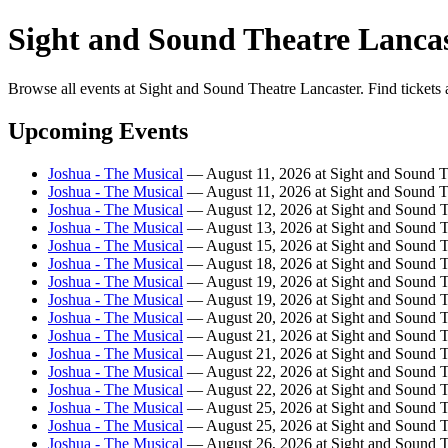
Sight and Sound Theatre Lancas
Browse all events at Sight and Sound Theatre Lancaster. Find tickets 
Upcoming Events
Joshua - The Musical
— August 11, 2026 at Sight and Sound T
Joshua - The Musical
— August 11, 2026 at Sight and Sound T
Joshua - The Musical
— August 12, 2026 at Sight and Sound T
Joshua - The Musical
— August 13, 2026 at Sight and Sound T
Joshua - The Musical
— August 15, 2026 at Sight and Sound T
Joshua - The Musical
— August 18, 2026 at Sight and Sound T
Joshua - The Musical
— August 19, 2026 at Sight and Sound T
Joshua - The Musical
— August 19, 2026 at Sight and Sound T
Joshua - The Musical
— August 20, 2026 at Sight and Sound T
Joshua - The Musical
— August 21, 2026 at Sight and Sound T
Joshua - The Musical
— August 21, 2026 at Sight and Sound T
Joshua - The Musical
— August 22, 2026 at Sight and Sound T
Joshua - The Musical
— August 22, 2026 at Sight and Sound T
Joshua - The Musical
— August 25, 2026 at Sight and Sound T
Joshua - The Musical
— August 25, 2026 at Sight and Sound T
Joshua - The Musical
— August 26, 2026 at Sight and Sound T