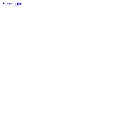
View page