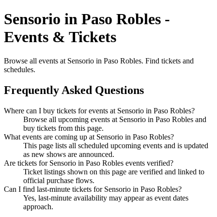
Sensorio in Paso Robles -
Events & Tickets
Browse all events at Sensorio in Paso Robles. Find tickets and
schedules.
Frequently Asked Questions
Where can I buy tickets for events at Sensorio in Paso Robles?
Browse all upcoming events at Sensorio in Paso Robles and
buy tickets from this page.
What events are coming up at Sensorio in Paso Robles?
This page lists all scheduled upcoming events and is updated
as new shows are announced.
Are tickets for Sensorio in Paso Robles events verified?
Ticket listings shown on this page are verified and linked to
official purchase flows.
Can I find last-minute tickets for Sensorio in Paso Robles?
Yes, last-minute availability may appear as event dates
approach.