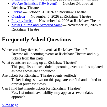
We Are Scientists (19+ Event)
— October 24, 2026 at
Rickshaw Theatre
Sabbat
— October 31, 2026 at Rickshaw Theatre
Quadeca
— November 5, 2026 at Rickshaw Theatre
Polyrhythmics
— November 14, 2026 at Rickshaw Theatre
Metal Church and Armored Saint
— November 15, 2026 at
Rickshaw Theatre
Frequently Asked Questions
Where can I buy tickets for events at Rickshaw Theatre?
Browse all upcoming events at Rickshaw Theatre and buy
tickets from this page.
What events are coming up at Rickshaw Theatre?
This page lists all scheduled upcoming events and is updated
as new shows are announced.
Are tickets for Rickshaw Theatre events verified?
Ticket listings shown on this page are verified and linked to
official purchase flows.
Can I find last-minute tickets for Rickshaw Theatre?
Yes, last-minute availability may appear as event dates
approach.
View page