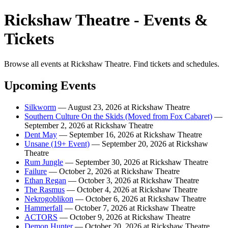
Rickshaw Theatre - Events &
Tickets
Browse all events at Rickshaw Theatre. Find tickets and schedules.
Upcoming Events
Silkworm
— August 23, 2026 at Rickshaw Theatre
Southern Culture On the Skids (Moved from Fox Cabaret)
—
September 2, 2026 at Rickshaw Theatre
Dent May
— September 16, 2026 at Rickshaw Theatre
Unsane (19+ Event)
— September 20, 2026 at Rickshaw
Theatre
Rum Jungle
— September 30, 2026 at Rickshaw Theatre
Failure
— October 2, 2026 at Rickshaw Theatre
Ethan Regan
— October 3, 2026 at Rickshaw Theatre
The Rasmus
— October 4, 2026 at Rickshaw Theatre
Nekrogoblikon
— October 6, 2026 at Rickshaw Theatre
Hammerfall
— October 7, 2026 at Rickshaw Theatre
ACTORS
— October 9, 2026 at Rickshaw Theatre
Demon Hunter
— October 20, 2026 at Rickshaw Theatre