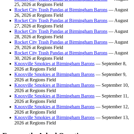
25, 2026 at Regions Field
Rocket City Trash Pandas at Birmingham Barons
— August
26, 2026 at Regions Field
Rocket City Trash Pandas at Birmingham Barons
— August
27, 2026 at Regions Field
Rocket City Trash Pandas at Birmingham Barons
— August
28, 2026 at Regions Field
Rocket City Trash Pandas at Birmingham Barons
— August
29, 2026 at Regions Field
Rocket City Trash Pandas at Birmingham Barons
— August
30, 2026 at Regions Field
Knoxville Smokies at Birmingham Barons
— September 8,
2026 at Regions Field
Knoxville Smokies at Birmingham Barons
— September 9,
2026 at Regions Field
Knoxville Smokies at Birmingham Barons
— September 10,
2026 at Regions Field
Knoxville Smokies at Birmingham Barons
— September 11,
2026 at Regions Field
Knoxville Smokies at Birmingham Barons
— September 12,
2026 at Regions Field
Knoxville Smokies at Birmingham Barons
— September 13,
2026 at Regions Field