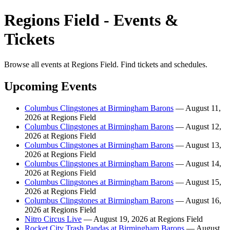
Regions Field - Events &
Tickets
Browse all events at Regions Field. Find tickets and schedules.
Upcoming Events
Columbus Clingstones at Birmingham Barons
— August 11,
2026 at Regions Field
Columbus Clingstones at Birmingham Barons
— August 12,
2026 at Regions Field
Columbus Clingstones at Birmingham Barons
— August 13,
2026 at Regions Field
Columbus Clingstones at Birmingham Barons
— August 14,
2026 at Regions Field
Columbus Clingstones at Birmingham Barons
— August 15,
2026 at Regions Field
Columbus Clingstones at Birmingham Barons
— August 16,
2026 at Regions Field
Nitro Circus Live
— August 19, 2026 at Regions Field
Rocket City Trash Pandas at Birmingham Barons
— August