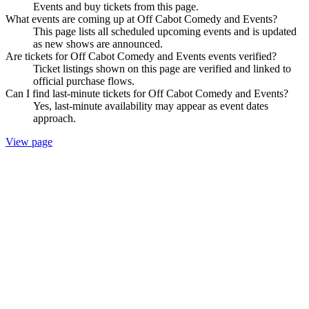
Events and buy tickets from this page.
What events are coming up at Off Cabot Comedy and Events?
This page lists all scheduled upcoming events and is updated
as new shows are announced.
Are tickets for Off Cabot Comedy and Events events verified?
Ticket listings shown on this page are verified and linked to
official purchase flows.
Can I find last-minute tickets for Off Cabot Comedy and Events?
Yes, last-minute availability may appear as event dates
approach.
View page