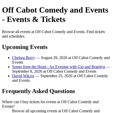
Off Cabot Comedy and Events
- Events & Tickets
Browse all events at Off Cabot Comedy and Events. Find tickets
and schedules.
Upcoming Events
Chelsea Berry
— August 29, 2026 at Off Cabot Comedy and
Events
Songs from the Heart - An Evening with Gio and Braedyn
—
September 8, 2026 at Off Cabot Comedy and Events
David Wilcox
— September 25, 2026 at Off Cabot Comedy
and Events
Frequently Asked Questions
Where can I buy tickets for events at Off Cabot Comedy and
Events?
Browse all upcoming events at Off Cabot Comedy and