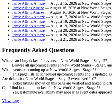
Jamie Allan's Amaze
— August 15, 2026 at New World Stages 
Jamie Allans Amaze
— August 16, 2026 at New World Stages -
Jamie Allans Amaze
— August 16, 2026 at New World Stages -
Jamie Allan - Amaze
— August 17, 2026 at New World Stages 
Jamie Allan's Amaze
— August 19, 2026 at New World Stages 
Jamie Allan's Amaze
— August 19, 2026 at New World Stages 
Jamie Allan's Amaze
— August 20, 2026 at New World Stages 
Jamie Allan's Amaze
— August 20, 2026 at New World Stages 
Jamie Allan's Amaze
— August 21, 2026 at New World Stages 
Frequently Asked Questions
Where can I buy tickets for events at New World Stages - Stage 5?
Browse all upcoming events at New World Stages - Stage 5 and 
What events are coming up at New World Stages - Stage 5?
This page lists all scheduled upcoming events and is updated 
Are tickets for New World Stages - Stage 5 events verified?
Ticket listings shown on this page are verified and linked to off
Can I find last-minute tickets for New World Stages - Stage 5?
Yes, last-minute availability may appear as event dates approac
View page