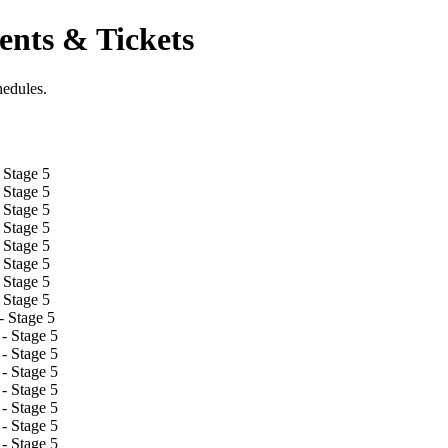
ents & Tickets
hedules.
 Stage 5
 Stage 5
 Stage 5
 Stage 5
 Stage 5
 Stage 5
 Stage 5
 Stage 5
 Stage 5
- Stage 5
- Stage 5
- Stage 5
- Stage 5
- Stage 5
- Stage 5
- Stage 5