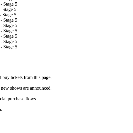
- Stage 5
 Stage 5
 Stage 5
- Stage 5
- Stage 5
- Stage 5
- Stage 5
- Stage 5
- Stage 5
buy tickets from this page.
as new shows are announced.
icial purchase flows.
h.