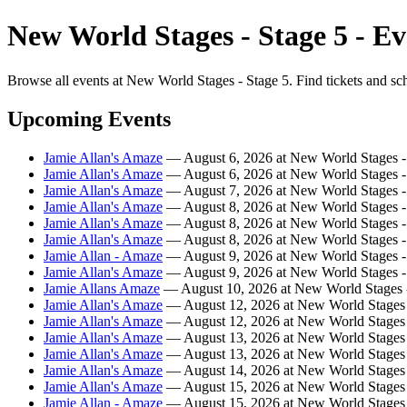
New World Stages - Stage 5 - Ev
Browse all events at New World Stages - Stage 5. Find tickets and sc
Upcoming Events
Jamie Allan's Amaze
— August 6, 2026 at New World Stages -
Jamie Allan's Amaze
— August 6, 2026 at New World Stages -
Jamie Allan's Amaze
— August 7, 2026 at New World Stages -
Jamie Allan's Amaze
— August 8, 2026 at New World Stages -
Jamie Allan's Amaze
— August 8, 2026 at New World Stages -
Jamie Allan's Amaze
— August 8, 2026 at New World Stages -
Jamie Allan - Amaze
— August 9, 2026 at New World Stages -
Jamie Allan's Amaze
— August 9, 2026 at New World Stages -
Jamie Allans Amaze
— August 10, 2026 at New World Stages -
Jamie Allan's Amaze
— August 12, 2026 at New World Stages 
Jamie Allan's Amaze
— August 12, 2026 at New World Stages 
Jamie Allan's Amaze
— August 13, 2026 at New World Stages 
Jamie Allan's Amaze
— August 13, 2026 at New World Stages 
Jamie Allan's Amaze
— August 14, 2026 at New World Stages 
Jamie Allan's Amaze
— August 15, 2026 at New World Stages 
Jamie Allan - Amaze
— August 15, 2026 at New World Stages 