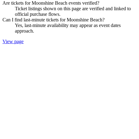
Are tickets for Moonshine Beach events verified?
Ticket listings shown on this page are verified and linked to
official purchase flows.
Can I find last-minute tickets for Moonshine Beach?
Yes, last-minute availability may appear as event dates
approach.
View page