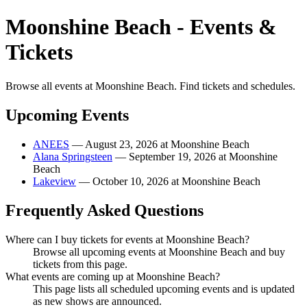
Moonshine Beach - Events &
Tickets
Browse all events at Moonshine Beach. Find tickets and schedules.
Upcoming Events
ANEES
— August 23, 2026 at Moonshine Beach
Alana Springsteen
— September 19, 2026 at Moonshine
Beach
Lakeview
— October 10, 2026 at Moonshine Beach
Frequently Asked Questions
Where can I buy tickets for events at Moonshine Beach?
Browse all upcoming events at Moonshine Beach and buy
tickets from this page.
What events are coming up at Moonshine Beach?
This page lists all scheduled upcoming events and is updated
as new shows are announced.