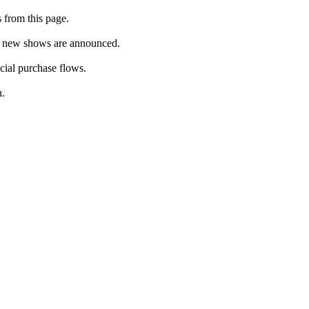
from this page.
as new shows are announced.
icial purchase flows.
h.