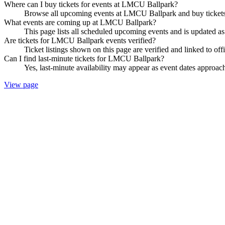
Where can I buy tickets for events at LMCU Ballpark?
Browse all upcoming events at LMCU Ballpark and buy tickets 
What events are coming up at LMCU Ballpark?
This page lists all scheduled upcoming events and is updated 
Are tickets for LMCU Ballpark events verified?
Ticket listings shown on this page are verified and linked to off
Can I find last-minute tickets for LMCU Ballpark?
Yes, last-minute availability may appear as event dates approac
View page