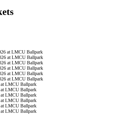
ets
026 at LMCU Ballpark
026 at LMCU Ballpark
026 at LMCU Ballpark
026 at LMCU Ballpark
026 at LMCU Ballpark
026 at LMCU Ballpark
 at LMCU Ballpark
 at LMCU Ballpark
 at LMCU Ballpark
 at LMCU Ballpark
 at LMCU Ballpark
 at LMCU Ballpark