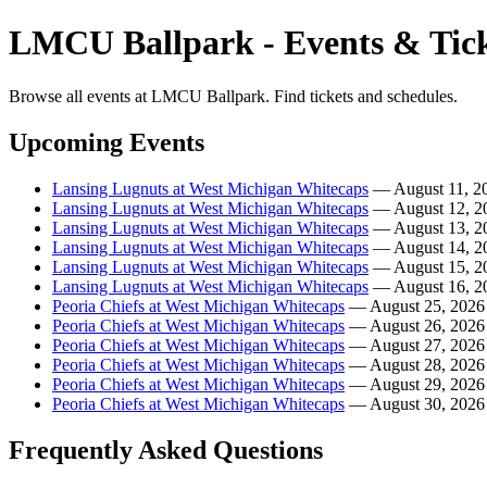
LMCU Ballpark - Events & Tick
Browse all events at LMCU Ballpark. Find tickets and schedules.
Upcoming Events
Lansing Lugnuts at West Michigan Whitecaps
— August 11, 2
Lansing Lugnuts at West Michigan Whitecaps
— August 12, 2
Lansing Lugnuts at West Michigan Whitecaps
— August 13, 2
Lansing Lugnuts at West Michigan Whitecaps
— August 14, 2
Lansing Lugnuts at West Michigan Whitecaps
— August 15, 2
Lansing Lugnuts at West Michigan Whitecaps
— August 16, 2
Peoria Chiefs at West Michigan Whitecaps
— August 25, 2026
Peoria Chiefs at West Michigan Whitecaps
— August 26, 2026
Peoria Chiefs at West Michigan Whitecaps
— August 27, 2026
Peoria Chiefs at West Michigan Whitecaps
— August 28, 2026
Peoria Chiefs at West Michigan Whitecaps
— August 29, 2026
Peoria Chiefs at West Michigan Whitecaps
— August 30, 2026
Frequently Asked Questions