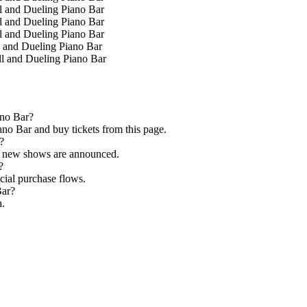
l and Dueling Piano Bar
l and Dueling Piano Bar
l and Dueling Piano Bar
 and Dueling Piano Bar
l and Dueling Piano Bar
ano Bar?
no Bar and buy tickets from this page.
?
as new shows are announced.
?
icial purchase flows.
Bar?
h.