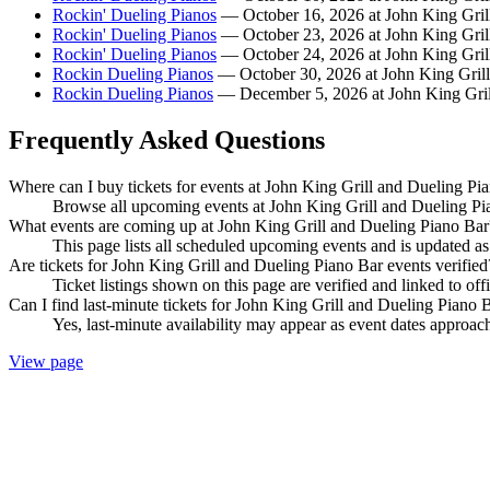
Rockin' Dueling Pianos
— October 16, 2026 at John King Gril
Rockin' Dueling Pianos
— October 23, 2026 at John King Gril
Rockin' Dueling Pianos
— October 24, 2026 at John King Gril
Rockin Dueling Pianos
— October 30, 2026 at John King Grill
Rockin Dueling Pianos
— December 5, 2026 at John King Gril
Frequently Asked Questions
Where can I buy tickets for events at John King Grill and Dueling Pi
Browse all upcoming events at John King Grill and Dueling Pia
What events are coming up at John King Grill and Dueling Piano Bar
This page lists all scheduled upcoming events and is updated 
Are tickets for John King Grill and Dueling Piano Bar events verified
Ticket listings shown on this page are verified and linked to off
Can I find last-minute tickets for John King Grill and Dueling Piano 
Yes, last-minute availability may appear as event dates approac
View page