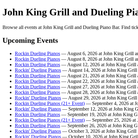
John King Grill and Dueling Pi
Browse all events at John King Grill and Dueling Piano Bar. Find tic
Upcoming Events
Rockin Dueling Pianos
— August 6, 2026 at John King Grill a
Rockin Dueling Pianos
— August 8, 2026 at John King Grill a
Rockin Dueling Pianos
— August 12, 2026 at John King Grill 
Rockin' Dueling Pianos
— August 14, 2026 at John King Grill
Rockin Dueling Pianos
— August 21, 2026 at John King Grill 
Rockin Dueling Pianos
— August 22, 2026 at John King Grill 
Rockin Dueling Pianos
— August 27, 2026 at John King Grill 
Rockin Dueling Pianos
— August 28, 2026 at John King Grill 
Rockin' Dueling Pianos
— August 29, 2026 at John King Grill
Rockin Dueling Pianos (21+ Event)
— September 4, 2026 at Jo
Rockin' Dueling Pianos
— September 12, 2026 at John King Gr
Rockin Dueling Pianos
— September 19, 2026 at John King Gr
Rockin Dueling Pianos (21+ Event)
— September 25, 2026 at J
Rockin Dueling Pianos
— September 26, 2026 at John King Gr
Rockin' Dueling Pianos
— October 3, 2026 at John King Grill
Rockin' Dueling Pianos
— October 10, 2026 at John King Gril