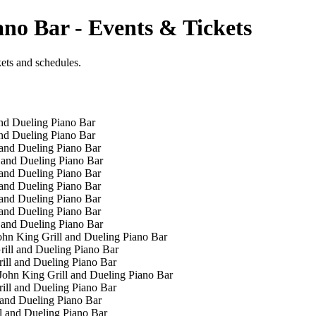
ano Bar - Events & Tickets
kets and schedules.
nd Dueling Piano Bar
nd Dueling Piano Bar
and Dueling Piano Bar
 and Dueling Piano Bar
and Dueling Piano Bar
and Dueling Piano Bar
and Dueling Piano Bar
and Dueling Piano Bar
 and Dueling Piano Bar
hn King Grill and Dueling Piano Bar
ill and Dueling Piano Bar
ill and Dueling Piano Bar
ohn King Grill and Dueling Piano Bar
ill and Dueling Piano Bar
 and Dueling Piano Bar
l and Dueling Piano Bar