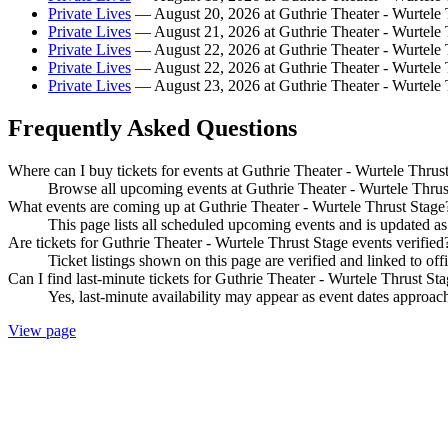
Private Lives
— August 20, 2026 at Guthrie Theater - Wurtele 
Private Lives
— August 21, 2026 at Guthrie Theater - Wurtele 
Private Lives
— August 22, 2026 at Guthrie Theater - Wurtele 
Private Lives
— August 22, 2026 at Guthrie Theater - Wurtele 
Private Lives
— August 23, 2026 at Guthrie Theater - Wurtele 
Frequently Asked Questions
Where can I buy tickets for events at Guthrie Theater - Wurtele Thrus
Browse all upcoming events at Guthrie Theater - Wurtele Thrust
What events are coming up at Guthrie Theater - Wurtele Thrust Stage
This page lists all scheduled upcoming events and is updated 
Are tickets for Guthrie Theater - Wurtele Thrust Stage events verified
Ticket listings shown on this page are verified and linked to off
Can I find last-minute tickets for Guthrie Theater - Wurtele Thrust St
Yes, last-minute availability may appear as event dates approac
View page