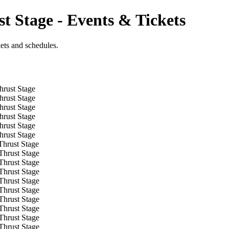
t Stage - Events & Tickets
kets and schedules.
hrust Stage
hrust Stage
hrust Stage
hrust Stage
hrust Stage
hrust Stage
Thrust Stage
Thrust Stage
Thrust Stage
Thrust Stage
Thrust Stage
Thrust Stage
Thrust Stage
Thrust Stage
Thrust Stage
Thrust Stage