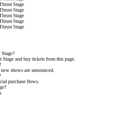
Thrust Stage
Thrust Stage
Thrust Stage
Thrust Stage
Thrust Stage
t Stage?
 Stage and buy tickets from this page.
?
as new shows are announced.
?
icial purchase flows.
age?
h.