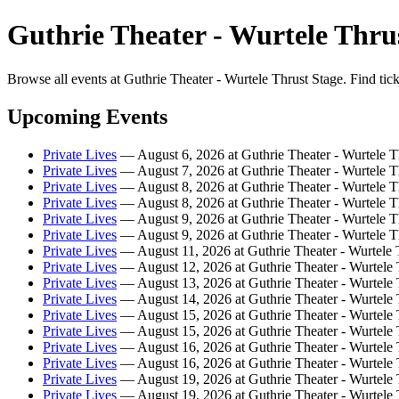
Guthrie Theater - Wurtele Thrus
Browse all events at Guthrie Theater - Wurtele Thrust Stage. Find tic
Upcoming Events
Private Lives
— August 6, 2026 at Guthrie Theater - Wurtele T
Private Lives
— August 7, 2026 at Guthrie Theater - Wurtele T
Private Lives
— August 8, 2026 at Guthrie Theater - Wurtele T
Private Lives
— August 8, 2026 at Guthrie Theater - Wurtele T
Private Lives
— August 9, 2026 at Guthrie Theater - Wurtele T
Private Lives
— August 9, 2026 at Guthrie Theater - Wurtele T
Private Lives
— August 11, 2026 at Guthrie Theater - Wurtele 
Private Lives
— August 12, 2026 at Guthrie Theater - Wurtele 
Private Lives
— August 13, 2026 at Guthrie Theater - Wurtele 
Private Lives
— August 14, 2026 at Guthrie Theater - Wurtele 
Private Lives
— August 15, 2026 at Guthrie Theater - Wurtele 
Private Lives
— August 15, 2026 at Guthrie Theater - Wurtele 
Private Lives
— August 16, 2026 at Guthrie Theater - Wurtele 
Private Lives
— August 16, 2026 at Guthrie Theater - Wurtele 
Private Lives
— August 19, 2026 at Guthrie Theater - Wurtele 
Private Lives
— August 19, 2026 at Guthrie Theater - Wurtele 