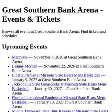
Great Southern Bank Arena -
Events & Tickets
Browse all events at Great Southern Bank Arena. Find tickets and
schedules.
Upcoming Events
MercyMe
— November 7, 2026 at Great Southern Bank
Arena
Leanne Morgan
— November 22, 2026 at Great Southern
Bank Arena
Liberty Flames at Missouri State Bears Mens Basketball
—
January 9, 2027 at Great Southern Bank Arena
Jacksonville State Gamecocks at Missouri State Bears Mens
Basketball
— January 30, 2027 at Great Southern Bank
Arena
Florida International Panthers at Missouri State Bears Mens
Basketball
— February 13, 2027 at Great Southern Bank
Arena
Middle Tennessee State Blue Raiders at Missouri State Bears