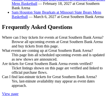
Mens Basketball
— February 18, 2027 at Great Southern
Bank Arena
Sam Houston State Bearkats at Missouri State Bears Mens
Basketball
— March 6, 2027 at Great Southern Bank Arena
Frequently Asked Questions
Where can I buy tickets for events at Great Southern Bank Arena?
Browse all upcoming events at Great Southern Bank Arena
and buy tickets from this page.
What events are coming up at Great Southern Bank Arena?
This page lists all scheduled upcoming events and is updated
as new shows are announced.
Are tickets for Great Southern Bank Arena events verified?
Ticket listings shown on this page are verified and linked to
official purchase flows.
Can I find last-minute tickets for Great Southern Bank Arena?
Yes, last-minute availability may appear as event dates
approach.
View page