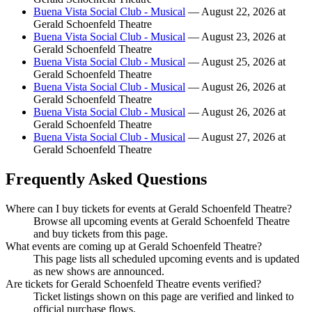
Buena Vista Social Club - Musical
— August 22, 2026 at
Gerald Schoenfeld Theatre
Buena Vista Social Club - Musical
— August 23, 2026 at
Gerald Schoenfeld Theatre
Buena Vista Social Club - Musical
— August 25, 2026 at
Gerald Schoenfeld Theatre
Buena Vista Social Club - Musical
— August 26, 2026 at
Gerald Schoenfeld Theatre
Buena Vista Social Club - Musical
— August 26, 2026 at
Gerald Schoenfeld Theatre
Buena Vista Social Club - Musical
— August 27, 2026 at
Gerald Schoenfeld Theatre
Frequently Asked Questions
Where can I buy tickets for events at Gerald Schoenfeld Theatre?
Browse all upcoming events at Gerald Schoenfeld Theatre
and buy tickets from this page.
What events are coming up at Gerald Schoenfeld Theatre?
This page lists all scheduled upcoming events and is updated
as new shows are announced.
Are tickets for Gerald Schoenfeld Theatre events verified?
Ticket listings shown on this page are verified and linked to
official purchase flows.