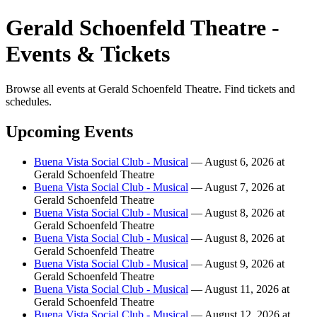
Gerald Schoenfeld Theatre -
Events & Tickets
Browse all events at Gerald Schoenfeld Theatre. Find tickets and
schedules.
Upcoming Events
Buena Vista Social Club - Musical
— August 6, 2026 at
Gerald Schoenfeld Theatre
Buena Vista Social Club - Musical
— August 7, 2026 at
Gerald Schoenfeld Theatre
Buena Vista Social Club - Musical
— August 8, 2026 at
Gerald Schoenfeld Theatre
Buena Vista Social Club - Musical
— August 8, 2026 at
Gerald Schoenfeld Theatre
Buena Vista Social Club - Musical
— August 9, 2026 at
Gerald Schoenfeld Theatre
Buena Vista Social Club - Musical
— August 11, 2026 at
Gerald Schoenfeld Theatre
Buena Vista Social Club - Musical
— August 12, 2026 at