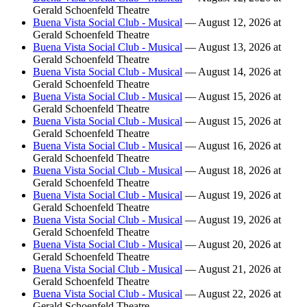
Gerald Schoenfeld Theatre
Buena Vista Social Club - Musical
— August 12, 2026 at
Gerald Schoenfeld Theatre
Buena Vista Social Club - Musical
— August 13, 2026 at
Gerald Schoenfeld Theatre
Buena Vista Social Club - Musical
— August 14, 2026 at
Gerald Schoenfeld Theatre
Buena Vista Social Club - Musical
— August 15, 2026 at
Gerald Schoenfeld Theatre
Buena Vista Social Club - Musical
— August 15, 2026 at
Gerald Schoenfeld Theatre
Buena Vista Social Club - Musical
— August 16, 2026 at
Gerald Schoenfeld Theatre
Buena Vista Social Club - Musical
— August 18, 2026 at
Gerald Schoenfeld Theatre
Buena Vista Social Club - Musical
— August 19, 2026 at
Gerald Schoenfeld Theatre
Buena Vista Social Club - Musical
— August 19, 2026 at
Gerald Schoenfeld Theatre
Buena Vista Social Club - Musical
— August 20, 2026 at
Gerald Schoenfeld Theatre
Buena Vista Social Club - Musical
— August 21, 2026 at
Gerald Schoenfeld Theatre
Buena Vista Social Club - Musical
— August 22, 2026 at
Gerald Schoenfeld Theatre