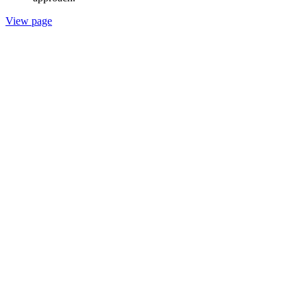
View page