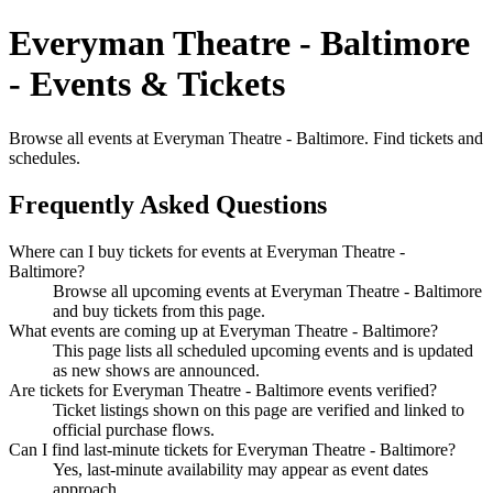
Everyman Theatre - Baltimore
- Events & Tickets
Browse all events at Everyman Theatre - Baltimore. Find tickets and
schedules.
Frequently Asked Questions
Where can I buy tickets for events at Everyman Theatre -
Baltimore?
Browse all upcoming events at Everyman Theatre - Baltimore
and buy tickets from this page.
What events are coming up at Everyman Theatre - Baltimore?
This page lists all scheduled upcoming events and is updated
as new shows are announced.
Are tickets for Everyman Theatre - Baltimore events verified?
Ticket listings shown on this page are verified and linked to
official purchase flows.
Can I find last-minute tickets for Everyman Theatre - Baltimore?
Yes, last-minute availability may appear as event dates
approach.