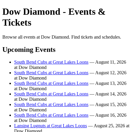
Dow Diamond - Events &
Tickets
Browse all events at Dow Diamond. Find tickets and schedules.
Upcoming Events
South Bend Cubs at Great Lakes Loons
— August 11, 2026
at Dow Diamond
South Bend Cubs at Great Lakes Loons
— August 12, 2026
at Dow Diamond
South Bend Cubs at Great Lakes Loons
— August 13, 2026
at Dow Diamond
South Bend Cubs at Great Lakes Loons
— August 14, 2026
at Dow Diamond
South Bend Cubs at Great Lakes Loons
— August 15, 2026
at Dow Diamond
South Bend Cubs at Great Lakes Loons
— August 16, 2026
at Dow Diamond
Lansing Lugnuts at Great Lakes Loons
— August 25, 2026 at
Dow Diamond