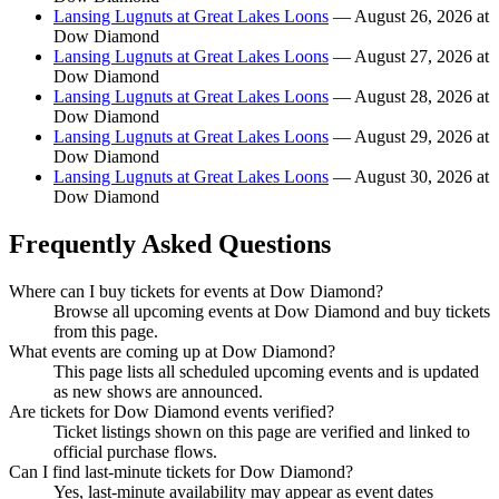
Lansing Lugnuts at Great Lakes Loons
— August 26, 2026 at
Dow Diamond
Lansing Lugnuts at Great Lakes Loons
— August 27, 2026 at
Dow Diamond
Lansing Lugnuts at Great Lakes Loons
— August 28, 2026 at
Dow Diamond
Lansing Lugnuts at Great Lakes Loons
— August 29, 2026 at
Dow Diamond
Lansing Lugnuts at Great Lakes Loons
— August 30, 2026 at
Dow Diamond
Frequently Asked Questions
Where can I buy tickets for events at Dow Diamond?
Browse all upcoming events at Dow Diamond and buy tickets
from this page.
What events are coming up at Dow Diamond?
This page lists all scheduled upcoming events and is updated
as new shows are announced.
Are tickets for Dow Diamond events verified?
Ticket listings shown on this page are verified and linked to
official purchase flows.
Can I find last-minute tickets for Dow Diamond?
Yes, last-minute availability may appear as event dates