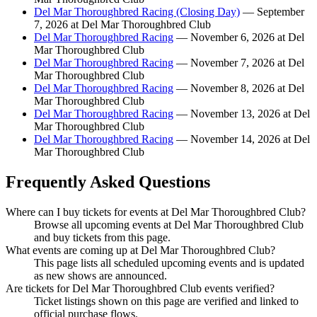
Del Mar Thoroughbred Racing (Closing Day)
— September
7, 2026 at Del Mar Thoroughbred Club
Del Mar Thoroughbred Racing
— November 6, 2026 at Del
Mar Thoroughbred Club
Del Mar Thoroughbred Racing
— November 7, 2026 at Del
Mar Thoroughbred Club
Del Mar Thoroughbred Racing
— November 8, 2026 at Del
Mar Thoroughbred Club
Del Mar Thoroughbred Racing
— November 13, 2026 at Del
Mar Thoroughbred Club
Del Mar Thoroughbred Racing
— November 14, 2026 at Del
Mar Thoroughbred Club
Frequently Asked Questions
Where can I buy tickets for events at Del Mar Thoroughbred Club?
Browse all upcoming events at Del Mar Thoroughbred Club
and buy tickets from this page.
What events are coming up at Del Mar Thoroughbred Club?
This page lists all scheduled upcoming events and is updated
as new shows are announced.
Are tickets for Del Mar Thoroughbred Club events verified?
Ticket listings shown on this page are verified and linked to
official purchase flows.