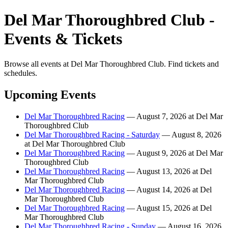
Del Mar Thoroughbred Club -
Events & Tickets
Browse all events at Del Mar Thoroughbred Club. Find tickets and
schedules.
Upcoming Events
Del Mar Thoroughbred Racing
— August 7, 2026 at Del Mar
Thoroughbred Club
Del Mar Thoroughbred Racing - Saturday
— August 8, 2026
at Del Mar Thoroughbred Club
Del Mar Thoroughbred Racing
— August 9, 2026 at Del Mar
Thoroughbred Club
Del Mar Thoroughbred Racing
— August 13, 2026 at Del
Mar Thoroughbred Club
Del Mar Thoroughbred Racing
— August 14, 2026 at Del
Mar Thoroughbred Club
Del Mar Thoroughbred Racing
— August 15, 2026 at Del
Mar Thoroughbred Club
Del Mar Thoroughbred Racing - Sunday
— August 16, 2026