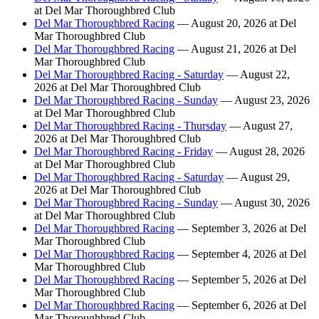
at Del Mar Thoroughbred Club
Del Mar Thoroughbred Racing
— August 20, 2026 at Del
Mar Thoroughbred Club
Del Mar Thoroughbred Racing
— August 21, 2026 at Del
Mar Thoroughbred Club
Del Mar Thoroughbred Racing - Saturday
— August 22,
2026 at Del Mar Thoroughbred Club
Del Mar Thoroughbred Racing - Sunday
— August 23, 2026
at Del Mar Thoroughbred Club
Del Mar Thoroughbred Racing - Thursday
— August 27,
2026 at Del Mar Thoroughbred Club
Del Mar Thoroughbred Racing - Friday
— August 28, 2026
at Del Mar Thoroughbred Club
Del Mar Thoroughbred Racing - Saturday
— August 29,
2026 at Del Mar Thoroughbred Club
Del Mar Thoroughbred Racing - Sunday
— August 30, 2026
at Del Mar Thoroughbred Club
Del Mar Thoroughbred Racing
— September 3, 2026 at Del
Mar Thoroughbred Club
Del Mar Thoroughbred Racing
— September 4, 2026 at Del
Mar Thoroughbred Club
Del Mar Thoroughbred Racing
— September 5, 2026 at Del
Mar Thoroughbred Club
Del Mar Thoroughbred Racing
— September 6, 2026 at Del
Mar Thoroughbred Club