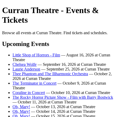
Curran Theatre - Events &
Tickets
Browse all events at Curran Theatre. Find tickets and schedules.
Upcoming Events
Little Shop of Horrors - Film
— August 16, 2026 at Curran
Theatre
Chelsea Wolfe
— September 16, 2026 at Curran Theatre
Laurie Anderson
— September 25, 2026 at Curran Theatre
Thee Phantom and The Illharmonic Orchestra
— October 2,
2026 at Curran Theatre
The Terminator in Concert
— October 9, 2026 at Curran
Theatre
Coraline in Concert
— October 10, 2026 at Curran Theatre
The Rocky Horror Picture Show - Film with Barry Bostwick
— October 11, 2026 at Curran Theatre
Oh, Mary!
— October 13, 2026 at Curran Theatre
Oh, Mary!
— October 14, 2026 at Curran Theatre
Oh, Mary!
— October 15, 2026 at Curran Theatre