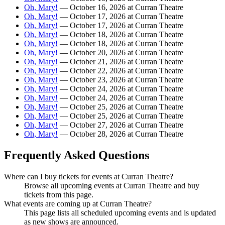
Oh, Mary!
— October 16, 2026 at Curran Theatre
Oh, Mary!
— October 17, 2026 at Curran Theatre
Oh, Mary!
— October 17, 2026 at Curran Theatre
Oh, Mary!
— October 18, 2026 at Curran Theatre
Oh, Mary!
— October 18, 2026 at Curran Theatre
Oh, Mary!
— October 20, 2026 at Curran Theatre
Oh, Mary!
— October 21, 2026 at Curran Theatre
Oh, Mary!
— October 22, 2026 at Curran Theatre
Oh, Mary!
— October 23, 2026 at Curran Theatre
Oh, Mary!
— October 24, 2026 at Curran Theatre
Oh, Mary!
— October 24, 2026 at Curran Theatre
Oh, Mary!
— October 25, 2026 at Curran Theatre
Oh, Mary!
— October 25, 2026 at Curran Theatre
Oh, Mary!
— October 27, 2026 at Curran Theatre
Oh, Mary!
— October 28, 2026 at Curran Theatre
Frequently Asked Questions
Where can I buy tickets for events at Curran Theatre?
Browse all upcoming events at Curran Theatre and buy
tickets from this page.
What events are coming up at Curran Theatre?
This page lists all scheduled upcoming events and is updated
as new shows are announced.