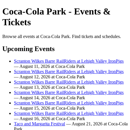
Coca-Cola Park - Events &
Tickets
Browse all events at Coca-Cola Park. Find tickets and schedules.
Upcoming Events
Scranton Wilkes Barre RailRiders at Lehigh Valley IronPigs
— August 11, 2026 at Coca-Cola Park
Scranton Wilkes Barre RailRiders at Lehigh Valley IronPigs
— August 12, 2026 at Coca-Cola Park
Scranton Wilkes Barre RailRiders at Lehigh Valley IronPigs
— August 13, 2026 at Coca-Cola Park
Scranton Wilkes Barre RailRiders at Lehigh Valley IronPigs
— August 14, 2026 at Coca-Cola Park
Scranton Wilkes Barre RailRiders at Lehigh Valley IronPigs
— August 15, 2026 at Coca-Cola Park
Scranton Wilkes Barre RailRiders at Lehigh Valley IronPigs
— August 16, 2026 at Coca-Cola Park
Taco and Margarita Festival
— August 21, 2026 at Coca-Cola
Park