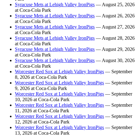
Syracuse Mets at Lehigh Valley IronPigs
— August 25, 2026
at Coca-Cola Park
Syracuse Mets at Lehigh Valley IronPigs
— August 26, 2026
at Coca-Cola Park
Syracuse Mets at Lehigh Valley IronPigs
— August 27, 2026
at Coca-Cola Park
Syracuse Mets at Lehigh Valley IronPigs
— August 28, 2026
at Coca-Cola Park
Syracuse Mets at Lehigh Valley IronPigs
— August 29, 2026
at Coca-Cola Park
Syracuse Mets at Lehigh Valley IronPigs
— August 30, 2026
at Coca-Cola Park
Worcester Red Sox at Lehigh Valley IronPigs
— September
8, 2026 at Coca-Cola Park
Worcester Red Sox at Lehigh Valley IronPigs
— September
9, 2026 at Coca-Cola Park
Worcester Red Sox at Lehigh Valley IronPigs
— September
10, 2026 at Coca-Cola Park
Worcester Red Sox at Lehigh Valley IronPigs
— September
11, 2026 at Coca-Cola Park
Worcester Red Sox at Lehigh Valley IronPigs
— September
12, 2026 at Coca-Cola Park
Worcester Red Sox at Lehigh Valley IronPigs
— September
13, 2026 at Coca-Cola Park