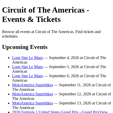
Circuit of The Americas -
Events & Tickets
Browse all events at Circuit of The Americas. Find tickets and
schedules.
Upcoming Events
Lone Star Le Mans
— September 4, 2026 at Circuit of The
Americas
Lone Star Le Mans
— September 5, 2026 at Circuit of The
Americas
Lone Star Le Mans
— September 6, 2026 at Circuit of The
Americas
MotoAmerica Superbikes
— September 11, 2026 at Circuit of
The Americas
MotoAmerica Superbikes
— September 12, 2026 at Circuit of
The Americas
MotoAmerica Superbikes
— September 13, 2026 at Circuit of
The Americas
2026 Formula 1 United States Grand Prix - Grand PrixView