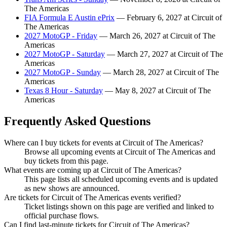
The Americas
FIA Formula E Austin ePrix
— February 6, 2027 at Circuit of
The Americas
2027 MotoGP - Friday
— March 26, 2027 at Circuit of The
Americas
2027 MotoGP - Saturday
— March 27, 2027 at Circuit of The
Americas
2027 MotoGP - Sunday
— March 28, 2027 at Circuit of The
Americas
Texas 8 Hour - Saturday
— May 8, 2027 at Circuit of The
Americas
Frequently Asked Questions
Where can I buy tickets for events at Circuit of The Americas?
Browse all upcoming events at Circuit of The Americas and
buy tickets from this page.
What events are coming up at Circuit of The Americas?
This page lists all scheduled upcoming events and is updated
as new shows are announced.
Are tickets for Circuit of The Americas events verified?
Ticket listings shown on this page are verified and linked to
official purchase flows.
Can I find last-minute tickets for Circuit of The Americas?