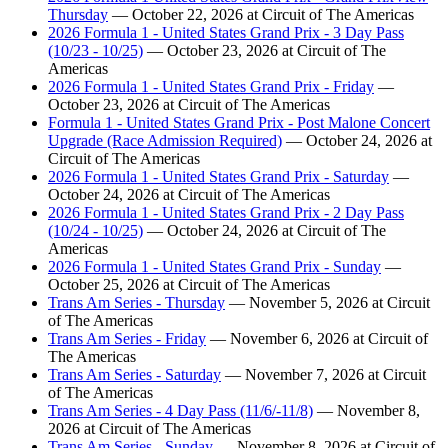
Thursday
— October 22, 2026 at Circuit of The Americas
2026 Formula 1 - United States Grand Prix - 3 Day Pass
(10/23 - 10/25)
— October 23, 2026 at Circuit of The
Americas
2026 Formula 1 - United States Grand Prix - Friday
—
October 23, 2026 at Circuit of The Americas
Formula 1 - United States Grand Prix - Post Malone Concert
Upgrade (Race Admission Required)
— October 24, 2026 at
Circuit of The Americas
2026 Formula 1 - United States Grand Prix - Saturday
—
October 24, 2026 at Circuit of The Americas
2026 Formula 1 - United States Grand Prix - 2 Day Pass
(10/24 - 10/25)
— October 24, 2026 at Circuit of The
Americas
2026 Formula 1 - United States Grand Prix - Sunday
—
October 25, 2026 at Circuit of The Americas
Trans Am Series - Thursday
— November 5, 2026 at Circuit
of The Americas
Trans Am Series - Friday
— November 6, 2026 at Circuit of
The Americas
Trans Am Series - Saturday
— November 7, 2026 at Circuit
of The Americas
Trans Am Series - 4 Day Pass (11/6/-11/8)
— November 8,
2026 at Circuit of The Americas
Trans Am Series - Sunday
— November 8, 2026 at Circuit of