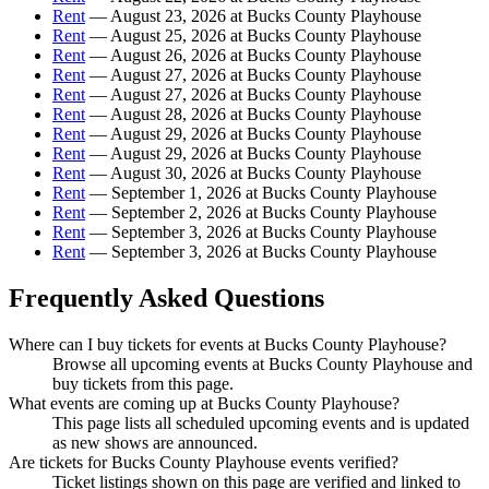
Rent
— August 23, 2026 at Bucks County Playhouse
Rent
— August 25, 2026 at Bucks County Playhouse
Rent
— August 26, 2026 at Bucks County Playhouse
Rent
— August 27, 2026 at Bucks County Playhouse
Rent
— August 27, 2026 at Bucks County Playhouse
Rent
— August 28, 2026 at Bucks County Playhouse
Rent
— August 29, 2026 at Bucks County Playhouse
Rent
— August 29, 2026 at Bucks County Playhouse
Rent
— August 30, 2026 at Bucks County Playhouse
Rent
— September 1, 2026 at Bucks County Playhouse
Rent
— September 2, 2026 at Bucks County Playhouse
Rent
— September 3, 2026 at Bucks County Playhouse
Rent
— September 3, 2026 at Bucks County Playhouse
Frequently Asked Questions
Where can I buy tickets for events at Bucks County Playhouse?
Browse all upcoming events at Bucks County Playhouse and
buy tickets from this page.
What events are coming up at Bucks County Playhouse?
This page lists all scheduled upcoming events and is updated
as new shows are announced.
Are tickets for Bucks County Playhouse events verified?
Ticket listings shown on this page are verified and linked to