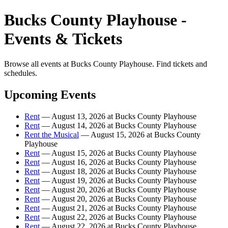
Bucks County Playhouse -
Events & Tickets
Browse all events at Bucks County Playhouse. Find tickets and
schedules.
Upcoming Events
Rent
— August 13, 2026 at Bucks County Playhouse
Rent
— August 14, 2026 at Bucks County Playhouse
Rent the Musical
— August 15, 2026 at Bucks County
Playhouse
Rent
— August 15, 2026 at Bucks County Playhouse
Rent
— August 16, 2026 at Bucks County Playhouse
Rent
— August 18, 2026 at Bucks County Playhouse
Rent
— August 19, 2026 at Bucks County Playhouse
Rent
— August 20, 2026 at Bucks County Playhouse
Rent
— August 20, 2026 at Bucks County Playhouse
Rent
— August 21, 2026 at Bucks County Playhouse
Rent
— August 22, 2026 at Bucks County Playhouse
Rent
— August 22, 2026 at Bucks County Playhouse