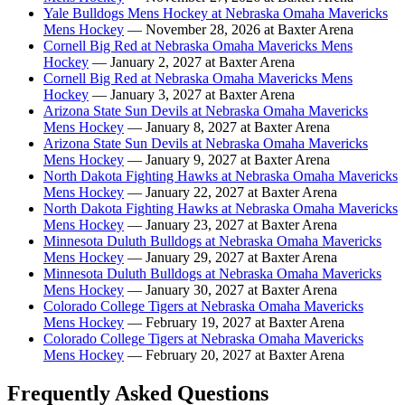
Yale Bulldogs Mens Hockey at Nebraska Omaha Mavericks
Mens Hockey
— November 28, 2026 at Baxter Arena
Cornell Big Red at Nebraska Omaha Mavericks Mens
Hockey
— January 2, 2027 at Baxter Arena
Cornell Big Red at Nebraska Omaha Mavericks Mens
Hockey
— January 3, 2027 at Baxter Arena
Arizona State Sun Devils at Nebraska Omaha Mavericks
Mens Hockey
— January 8, 2027 at Baxter Arena
Arizona State Sun Devils at Nebraska Omaha Mavericks
Mens Hockey
— January 9, 2027 at Baxter Arena
North Dakota Fighting Hawks at Nebraska Omaha Mavericks
Mens Hockey
— January 22, 2027 at Baxter Arena
North Dakota Fighting Hawks at Nebraska Omaha Mavericks
Mens Hockey
— January 23, 2027 at Baxter Arena
Minnesota Duluth Bulldogs at Nebraska Omaha Mavericks
Mens Hockey
— January 29, 2027 at Baxter Arena
Minnesota Duluth Bulldogs at Nebraska Omaha Mavericks
Mens Hockey
— January 30, 2027 at Baxter Arena
Colorado College Tigers at Nebraska Omaha Mavericks
Mens Hockey
— February 19, 2027 at Baxter Arena
Colorado College Tigers at Nebraska Omaha Mavericks
Mens Hockey
— February 20, 2027 at Baxter Arena
Frequently Asked Questions