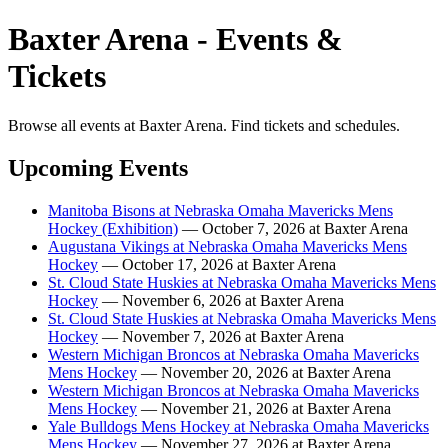
Baxter Arena - Events &
Tickets
Browse all events at Baxter Arena. Find tickets and schedules.
Upcoming Events
Manitoba Bisons at Nebraska Omaha Mavericks Mens
Hockey (Exhibition)
— October 7, 2026 at Baxter Arena
Augustana Vikings at Nebraska Omaha Mavericks Mens
Hockey
— October 17, 2026 at Baxter Arena
St. Cloud State Huskies at Nebraska Omaha Mavericks Mens
Hockey
— November 6, 2026 at Baxter Arena
St. Cloud State Huskies at Nebraska Omaha Mavericks Mens
Hockey
— November 7, 2026 at Baxter Arena
Western Michigan Broncos at Nebraska Omaha Mavericks
Mens Hockey
— November 20, 2026 at Baxter Arena
Western Michigan Broncos at Nebraska Omaha Mavericks
Mens Hockey
— November 21, 2026 at Baxter Arena
Yale Bulldogs Mens Hockey at Nebraska Omaha Mavericks
Mens Hockey
— November 27, 2026 at Baxter Arena