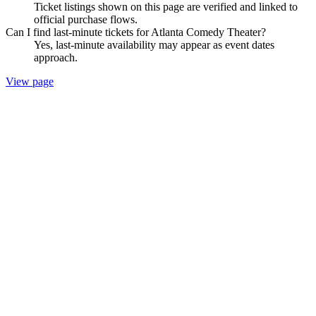
Ticket listings shown on this page are verified and linked to
official purchase flows.
Can I find last-minute tickets for Atlanta Comedy Theater?
Yes, last-minute availability may appear as event dates
approach.
View page