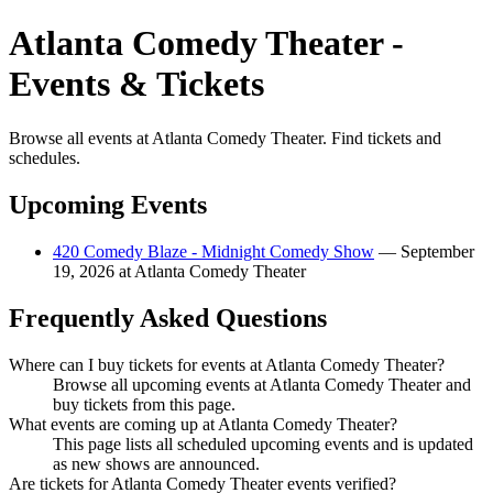
Atlanta Comedy Theater -
Events & Tickets
Browse all events at Atlanta Comedy Theater. Find tickets and
schedules.
Upcoming Events
420 Comedy Blaze - Midnight Comedy Show
— September
19, 2026 at Atlanta Comedy Theater
Frequently Asked Questions
Where can I buy tickets for events at Atlanta Comedy Theater?
Browse all upcoming events at Atlanta Comedy Theater and
buy tickets from this page.
What events are coming up at Atlanta Comedy Theater?
This page lists all scheduled upcoming events and is updated
as new shows are announced.
Are tickets for Atlanta Comedy Theater events verified?