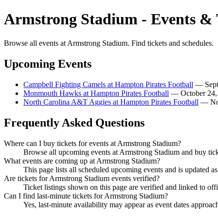
Armstrong Stadium - Events & 
Browse all events at Armstrong Stadium. Find tickets and schedules.
Upcoming Events
Campbell Fighting Camels at Hampton Pirates Football
— Septe
Monmouth Hawks at Hampton Pirates Football
— October 24, 
North Carolina A&T Aggies at Hampton Pirates Football
— Nov
Frequently Asked Questions
Where can I buy tickets for events at Armstrong Stadium?
Browse all upcoming events at Armstrong Stadium and buy ticke
What events are coming up at Armstrong Stadium?
This page lists all scheduled upcoming events and is updated 
Are tickets for Armstrong Stadium events verified?
Ticket listings shown on this page are verified and linked to off
Can I find last-minute tickets for Armstrong Stadium?
Yes, last-minute availability may appear as event dates approac