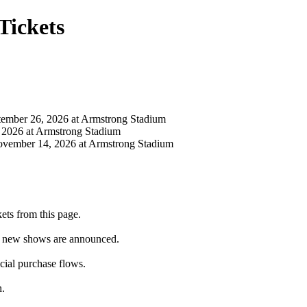
Tickets
mber 26, 2026 at Armstrong Stadium
2026 at Armstrong Stadium
ember 14, 2026 at Armstrong Stadium
ts from this page.
as new shows are announced.
icial purchase flows.
h.