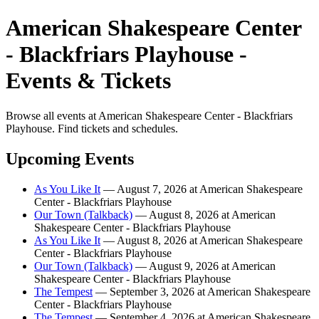
American Shakespeare Center
- Blackfriars Playhouse -
Events & Tickets
Browse all events at American Shakespeare Center - Blackfriars
Playhouse. Find tickets and schedules.
Upcoming Events
As You Like It
— August 7, 2026 at American Shakespeare
Center - Blackfriars Playhouse
Our Town (Talkback)
— August 8, 2026 at American
Shakespeare Center - Blackfriars Playhouse
As You Like It
— August 8, 2026 at American Shakespeare
Center - Blackfriars Playhouse
Our Town (Talkback)
— August 9, 2026 at American
Shakespeare Center - Blackfriars Playhouse
The Tempest
— September 3, 2026 at American Shakespeare
Center - Blackfriars Playhouse
The Tempest
— September 4, 2026 at American Shakespeare