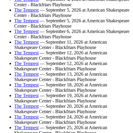
Center - Blackfriars Playhouse
The Tempest
— September 5, 2026 at American Shakespeare
Center - Blackfriars Playhouse
The Tempest
— September 5, 2026 at American Shakespeare
Center - Blackfriars Playhouse
The Tempest
— September 6, 2026 at American Shakespeare
Center - Blackfriars Playhouse
The Tempest
— September 11, 2026 at American
Shakespeare Center - Blackfriars Playhouse
The Tempest
— September 12, 2026 at American
Shakespeare Center - Blackfriars Playhouse
The Tempest
— September 12, 2026 at American
Shakespeare Center - Blackfriars Playhouse
The Tempest
— September 13, 2026 at American
Shakespeare Center - Blackfriars Playhouse
The Tempest
— September 18, 2026 at American
Shakespeare Center - Blackfriars Playhouse
The Tempest
— September 19, 2026 at American
Shakespeare Center - Blackfriars Playhouse
The Tempest
— September 20, 2026 at American
Shakespeare Center - Blackfriars Playhouse
The Tempest
— September 24, 2026 at American
Shakespeare Center - Blackfriars Playhouse
The Tempest
— September 25, 2026 at American
Shakespeare Center - Blackfriars Playhouse