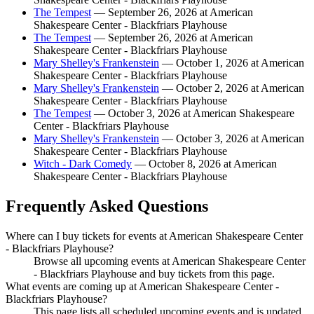
The Tempest
— September 26, 2026 at American
Shakespeare Center - Blackfriars Playhouse
The Tempest
— September 26, 2026 at American
Shakespeare Center - Blackfriars Playhouse
Mary Shelley's Frankenstein
— October 1, 2026 at American
Shakespeare Center - Blackfriars Playhouse
Mary Shelley's Frankenstein
— October 2, 2026 at American
Shakespeare Center - Blackfriars Playhouse
The Tempest
— October 3, 2026 at American Shakespeare
Center - Blackfriars Playhouse
Mary Shelley's Frankenstein
— October 3, 2026 at American
Shakespeare Center - Blackfriars Playhouse
Witch - Dark Comedy
— October 8, 2026 at American
Shakespeare Center - Blackfriars Playhouse
Frequently Asked Questions
Where can I buy tickets for events at American Shakespeare Center
- Blackfriars Playhouse?
Browse all upcoming events at American Shakespeare Center
- Blackfriars Playhouse and buy tickets from this page.
What events are coming up at American Shakespeare Center -
Blackfriars Playhouse?
This page lists all scheduled upcoming events and is updated