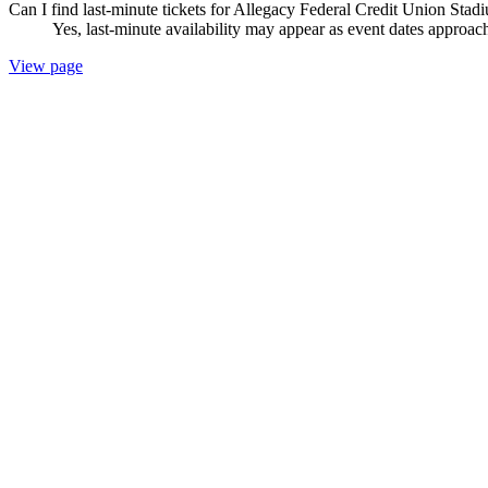
Can I find last-minute tickets for Allegacy Federal Credit Union Stad
Yes, last-minute availability may appear as event dates approac
View page