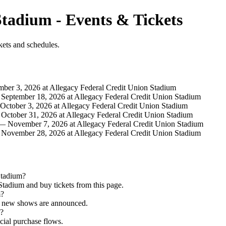
Stadium - Events & Tickets
kets and schedules.
er 3, 2026 at Allegacy Federal Credit Union Stadium
eptember 18, 2026 at Allegacy Federal Credit Union Stadium
ctober 3, 2026 at Allegacy Federal Credit Union Stadium
ctober 31, 2026 at Allegacy Federal Credit Union Stadium
 November 7, 2026 at Allegacy Federal Credit Union Stadium
ovember 28, 2026 at Allegacy Federal Credit Union Stadium
Stadium?
tadium and buy tickets from this page.
m?
as new shows are announced.
d?
icial purchase flows.