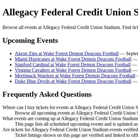
Allegacy Federal Credit Union 
Browse all events at Allegacy Federal Credit Union Stadium. Find tic
Upcoming Events
Akron Zips at Wake Forest Demon Deacons Football
— Septemb
Miami Hurricanes at Wake Forest Demon Deacons Football
— S
Stanford Cardinal at Wake Forest Demon Deacons Football
— O
Virginia Cavaliers at Wake Forest Demon Deacons Football
— O
Merrimack Warriors at Wake Forest Demon Deacons Football
—
Duke Blue Devils at Wake Forest Demon Deacons Football
— N
Frequently Asked Questions
Where can I buy tickets for events at Allegacy Federal Credit Union 
Browse all upcoming events at Allegacy Federal Credit Union S
What events are coming up at Allegacy Federal Credit Union Stadiu
This page lists all scheduled upcoming events and is updated 
Are tickets for Allegacy Federal Credit Union Stadium events verifie
Ticket listings shown on this page are verified and linked to off