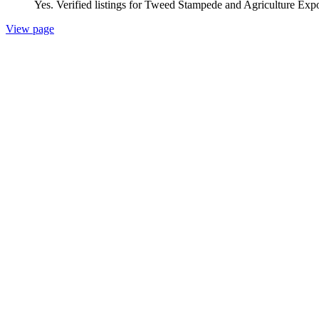
Yes. Verified listings for Tweed Stampede and Agriculture Expo 
View page