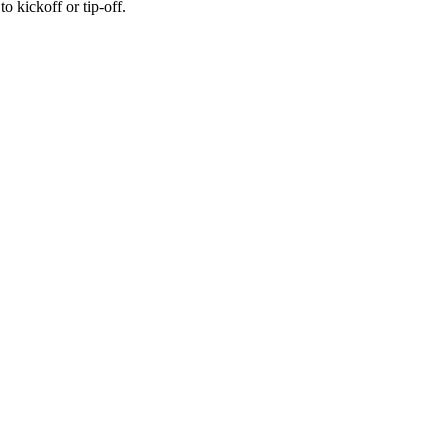
 kickoff or tip-off.