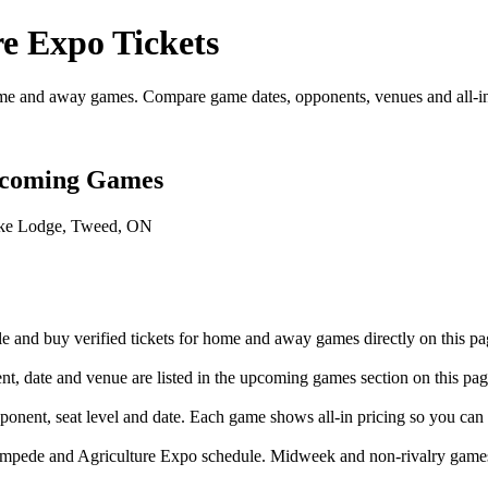
e Expo Tickets
e and away games. Compare game dates, opponents, venues and all-in t
pcoming Games
ake Lodge, Tweed, ON
and buy verified tickets for home and away games directly on this pa
 date and venue are listed in the upcoming games section on this pag
onent, seat level and date. Each game shows all-in pricing so you can
ampede and Agriculture Expo schedule. Midweek and non-rivalry games 