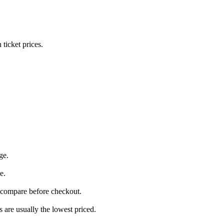
icket prices.
ge.
e.
 compare before checkout.
are usually the lowest priced.