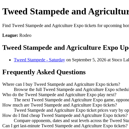
Tweed Stampede and Agricultur
Find Tweed Stampede and Agriculture Expo tickets for upcoming hom
League:
Rodeo
Tweed Stampede and Agriculture Expo U
Tweed Stampede - Saturday
on September 5, 2026 at Stoco L
Frequently Asked Questions
Where can I buy Tweed Stampede and Agriculture Expo tickets?
Browse the full Tweed Stampede and Agriculture Expo schedule 
Who do the Tweed Stampede and Agriculture Expo play next?
The next Tweed Stampede and Agriculture Expo game, opponent,
How much are Tweed Stampede and Agriculture Expo tickets?
Tweed Stampede and Agriculture Expo ticket prices vary by opp
How do I find cheap Tweed Stampede and Agriculture Expo tickets?
Compare opponents, dates and seat levels across the Tweed St
Can I get last-minute Tweed Stampede and Agriculture Expo tickets?