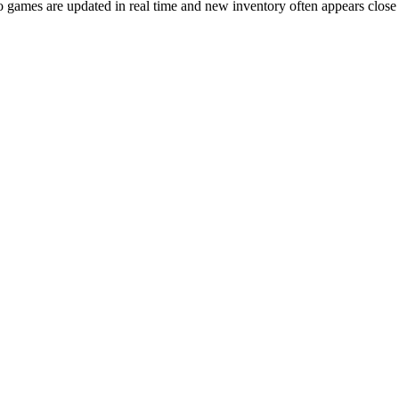
games are updated in real time and new inventory often appears close to