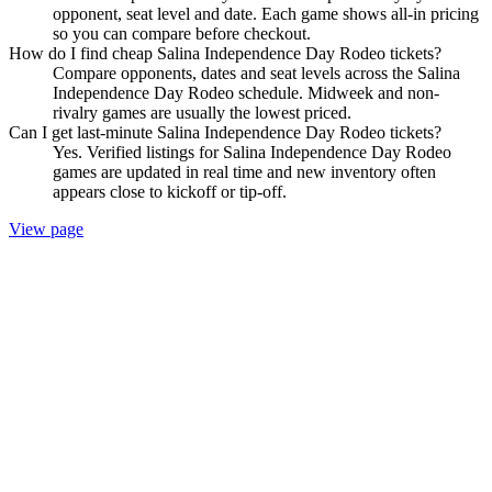
opponent, seat level and date. Each game shows all-in pricing
so you can compare before checkout.
How do I find cheap Salina Independence Day Rodeo tickets?
Compare opponents, dates and seat levels across the Salina
Independence Day Rodeo schedule. Midweek and non-
rivalry games are usually the lowest priced.
Can I get last-minute Salina Independence Day Rodeo tickets?
Yes. Verified listings for Salina Independence Day Rodeo
games are updated in real time and new inventory often
appears close to kickoff or tip-off.
View page