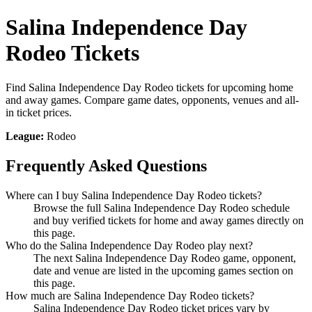
Salina Independence Day
Rodeo Tickets
Find Salina Independence Day Rodeo tickets for upcoming home
and away games. Compare game dates, opponents, venues and all-
in ticket prices.
League:
Rodeo
Frequently Asked Questions
Where can I buy Salina Independence Day Rodeo tickets?
Browse the full Salina Independence Day Rodeo schedule
and buy verified tickets for home and away games directly on
this page.
Who do the Salina Independence Day Rodeo play next?
The next Salina Independence Day Rodeo game, opponent,
date and venue are listed in the upcoming games section on
this page.
How much are Salina Independence Day Rodeo tickets?
Salina Independence Day Rodeo ticket prices vary by