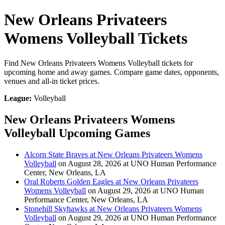
New Orleans Privateers
Womens Volleyball Tickets
Find New Orleans Privateers Womens Volleyball tickets for
upcoming home and away games. Compare game dates, opponents,
venues and all-in ticket prices.
League:
Volleyball
New Orleans Privateers Womens
Volleyball Upcoming Games
Alcorn State Braves at New Orleans Privateers Womens
Volleyball
on August 28, 2026 at UNO Human Performance
Center, New Orleans, LA
Oral Roberts Golden Eagles at New Orleans Privateers
Womens Volleyball
on August 29, 2026 at UNO Human
Performance Center, New Orleans, LA
Stonehill Skyhawks at New Orleans Privateers Womens
Volleyball
on August 29, 2026 at UNO Human Performance