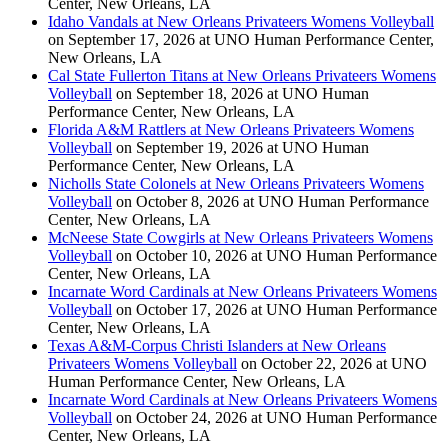
Center, New Orleans, LA
Idaho Vandals at New Orleans Privateers Womens Volleyball
on September 17, 2026 at UNO Human Performance Center,
New Orleans, LA
Cal State Fullerton Titans at New Orleans Privateers Womens
Volleyball
on September 18, 2026 at UNO Human
Performance Center, New Orleans, LA
Florida A&M Rattlers at New Orleans Privateers Womens
Volleyball
on September 19, 2026 at UNO Human
Performance Center, New Orleans, LA
Nicholls State Colonels at New Orleans Privateers Womens
Volleyball
on October 8, 2026 at UNO Human Performance
Center, New Orleans, LA
McNeese State Cowgirls at New Orleans Privateers Womens
Volleyball
on October 10, 2026 at UNO Human Performance
Center, New Orleans, LA
Incarnate Word Cardinals at New Orleans Privateers Womens
Volleyball
on October 17, 2026 at UNO Human Performance
Center, New Orleans, LA
Texas A&M-Corpus Christi Islanders at New Orleans
Privateers Womens Volleyball
on October 22, 2026 at UNO
Human Performance Center, New Orleans, LA
Incarnate Word Cardinals at New Orleans Privateers Womens
Volleyball
on October 24, 2026 at UNO Human Performance
Center, New Orleans, LA