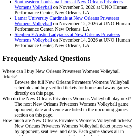
Southeastern Louisiana Lions at New Orleans Privateers
Womens Volleyball
on November 5, 2026 at UNO Human
Performance Center, New Orleans, LA
Lamar University Cardinals at New Orleans Privateers
Womens Volleyball
on November 12, 2026 at UNO Human
Performance Center, New Orleans, LA
Stephen F Austin Ladyjacks at New Orleans Privateers
Womens Volleyball
on November 14, 2026 at UNO Human
Performance Center, New Orleans, LA
Frequently Asked Questions
Where can I buy New Orleans Privateers Womens Volleyball
tickets?
Browse the full New Orleans Privateers Womens Volleyball
schedule and buy verified tickets for home and away games
directly on this page.
Who do the New Orleans Privateers Womens Volleyball play next?
The next New Orleans Privateers Womens Volleyball game,
opponent, date and venue are listed in the upcoming games
section on this page.
How much are New Orleans Privateers Womens Volleyball tickets?
New Orleans Privateers Womens Volleyball ticket prices vary
by opponent, seat level and date. Each game shows all-in