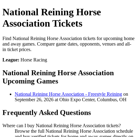
National Reining Horse
Association Tickets
Find National Reining Horse Association tickets for upcoming home
and away games. Compare game dates, opponents, venues and all-
in ticket prices.
League:
Horse Racing
National Reining Horse Association
Upcoming Games
National Reining Horse Association - Freestyle Reining
on
September 26, 2026 at Ohio Expo Center, Columbus, OH
Frequently Asked Questions
Where can I buy National Reining Horse Association tickets?
Browse the full National Reining Horse Association schedule
and buy verified tickets for home and away games directly on