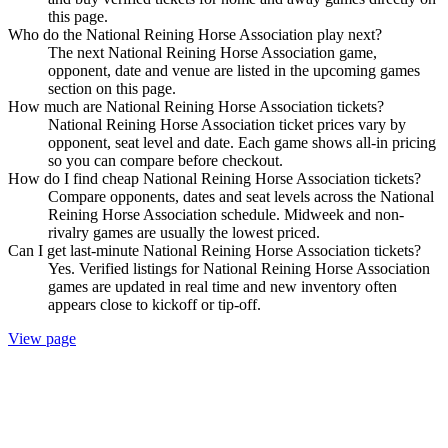
this page.
Who do the National Reining Horse Association play next?
The next National Reining Horse Association game,
opponent, date and venue are listed in the upcoming games
section on this page.
How much are National Reining Horse Association tickets?
National Reining Horse Association ticket prices vary by
opponent, seat level and date. Each game shows all-in pricing
so you can compare before checkout.
How do I find cheap National Reining Horse Association tickets?
Compare opponents, dates and seat levels across the National
Reining Horse Association schedule. Midweek and non-
rivalry games are usually the lowest priced.
Can I get last-minute National Reining Horse Association tickets?
Yes. Verified listings for National Reining Horse Association
games are updated in real time and new inventory often
appears close to kickoff or tip-off.
View page