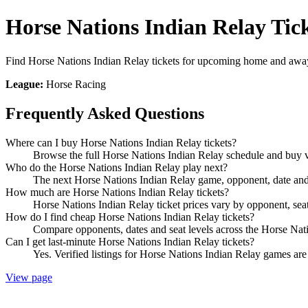
Horse Nations Indian Relay Tic
Find Horse Nations Indian Relay tickets for upcoming home and away
League:
Horse Racing
Frequently Asked Questions
Where can I buy Horse Nations Indian Relay tickets?
Browse the full Horse Nations Indian Relay schedule and buy ve
Who do the Horse Nations Indian Relay play next?
The next Horse Nations Indian Relay game, opponent, date and 
How much are Horse Nations Indian Relay tickets?
Horse Nations Indian Relay ticket prices vary by opponent, sea
How do I find cheap Horse Nations Indian Relay tickets?
Compare opponents, dates and seat levels across the Horse Nat
Can I get last-minute Horse Nations Indian Relay tickets?
Yes. Verified listings for Horse Nations Indian Relay games are 
View page