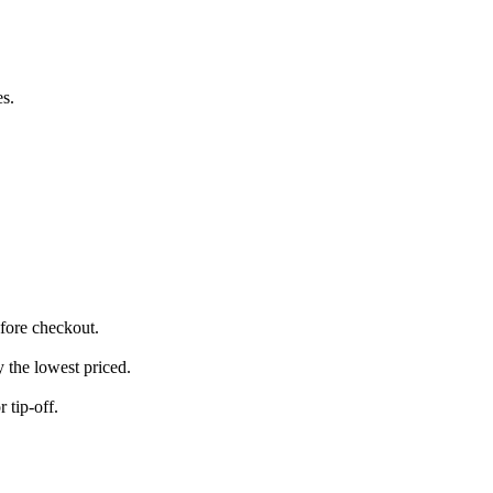
s.
efore checkout.
 the lowest priced.
 tip-off.