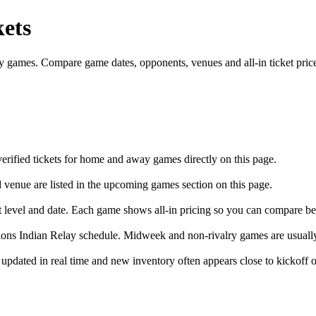
kets
 games. Compare game dates, opponents, venues and all-in ticket price
rified tickets for home and away games directly on this page.
venue are listed in the upcoming games section on this page.
t level and date. Each game shows all-in pricing so you can compare b
ions Indian Relay schedule. Midweek and non-rivalry games are usually
updated in real time and new inventory often appears close to kickoff or