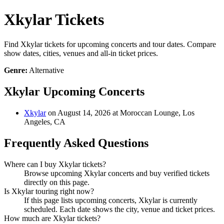
Xkylar Tickets
Find Xkylar tickets for upcoming concerts and tour dates. Compare
show dates, cities, venues and all-in ticket prices.
Genre:
Alternative
Xkylar Upcoming Concerts
Xkylar
on August 14, 2026 at Moroccan Lounge, Los
Angeles, CA
Frequently Asked Questions
Where can I buy Xkylar tickets?
Browse upcoming Xkylar concerts and buy verified tickets
directly on this page.
Is Xkylar touring right now?
If this page lists upcoming concerts, Xkylar is currently
scheduled. Each date shows the city, venue and ticket prices.
How much are Xkylar tickets?