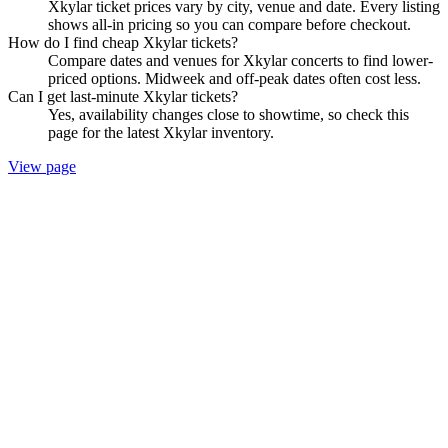
Xkylar ticket prices vary by city, venue and date. Every listing
shows all-in pricing so you can compare before checkout.
How do I find cheap Xkylar tickets?
Compare dates and venues for Xkylar concerts to find lower-
priced options. Midweek and off-peak dates often cost less.
Can I get last-minute Xkylar tickets?
Yes, availability changes close to showtime, so check this
page for the latest Xkylar inventory.
View page