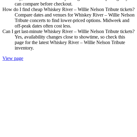
can compare before checkout.
How do I find cheap Whiskey River – Willie Nelson Tribute tickets?
Compare dates and venues for Whiskey River – Willie Nelson
Tribute concerts to find lower-priced options. Midweek and
off-peak dates often cost less.
Can I get last-minute Whiskey River – Willie Nelson Tribute tickets?
Yes, availability changes close to showtime, so check this
page for the latest Whiskey River – Willie Nelson Tribute
inventory.
View page