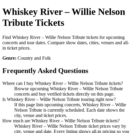
Whiskey River – Willie Nelson
Tribute Tickets
Find Whiskey River – Willie Nelson Tribute tickets for upcoming
concerts and tour dates. Compare show dates, cities, venues and all-
in ticket prices.
Genre:
Country and Folk
Frequently Asked Questions
Where can I buy Whiskey River – Willie Nelson Tribute tickets?
Browse upcoming Whiskey River – Willie Nelson Tribute
concerts and buy verified tickets directly on this page.
Is Whiskey River – Willie Nelson Tribute touring right now?
If this page lists upcoming concerts, Whiskey River – Willie
Nelson Tribute is currently scheduled. Each date shows the
city, venue and ticket prices.
How much are Whiskey River – Willie Nelson Tribute tickets?
Whiskey River – Willie Nelson Tribute ticket prices vary by
city, venue and date. Every listing shows all-in pricing so you