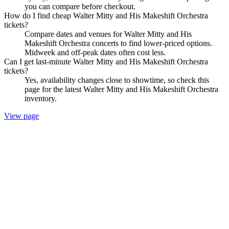
you can compare before checkout.
How do I find cheap Walter Mitty and His Makeshift Orchestra
tickets?
Compare dates and venues for Walter Mitty and His
Makeshift Orchestra concerts to find lower-priced options.
Midweek and off-peak dates often cost less.
Can I get last-minute Walter Mitty and His Makeshift Orchestra
tickets?
Yes, availability changes close to showtime, so check this
page for the latest Walter Mitty and His Makeshift Orchestra
inventory.
View page