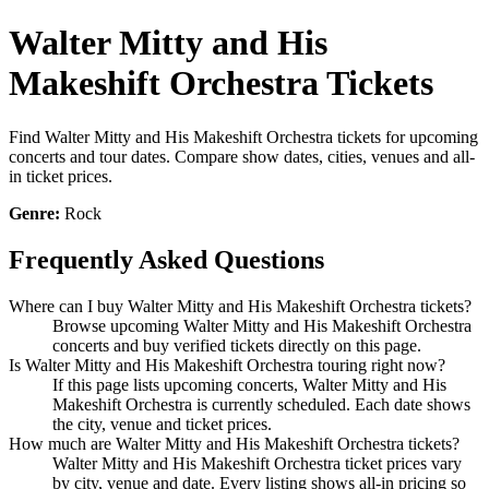
Walter Mitty and His
Makeshift Orchestra Tickets
Find Walter Mitty and His Makeshift Orchestra tickets for upcoming
concerts and tour dates. Compare show dates, cities, venues and all-
in ticket prices.
Genre:
Rock
Frequently Asked Questions
Where can I buy Walter Mitty and His Makeshift Orchestra tickets?
Browse upcoming Walter Mitty and His Makeshift Orchestra
concerts and buy verified tickets directly on this page.
Is Walter Mitty and His Makeshift Orchestra touring right now?
If this page lists upcoming concerts, Walter Mitty and His
Makeshift Orchestra is currently scheduled. Each date shows
the city, venue and ticket prices.
How much are Walter Mitty and His Makeshift Orchestra tickets?
Walter Mitty and His Makeshift Orchestra ticket prices vary
by city, venue and date. Every listing shows all-in pricing so