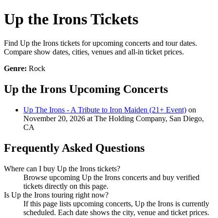
Up the Irons Tickets
Find Up the Irons tickets for upcoming concerts and tour dates.
Compare show dates, cities, venues and all-in ticket prices.
Genre:
Rock
Up the Irons Upcoming Concerts
Up The Irons - A Tribute to Iron Maiden (21+ Event)
on
November 20, 2026 at The Holding Company, San Diego,
CA
Frequently Asked Questions
Where can I buy Up the Irons tickets?
Browse upcoming Up the Irons concerts and buy verified
tickets directly on this page.
Is Up the Irons touring right now?
If this page lists upcoming concerts, Up the Irons is currently
scheduled. Each date shows the city, venue and ticket prices.