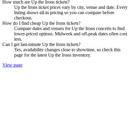
How much are Up the Irons tickets?
Up the Irons ticket prices vary by city, venue and date. Every
listing shows all-in pricing so you can compare before
checkout.
How do I find cheap Up the Irons tickets?
Compare dates and venues for Up the Irons concerts to find
lower-priced options. Midweek and off-peak dates often cost
less.
Can I get last-minute Up the Irons tickets?
Yes, availability changes close to showtime, so check this
page for the latest Up the Irons inventory.
View page