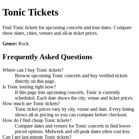
Tonic Tickets
Find Tonic tickets for upcoming concerts and tour dates. Compare
show dates, cities, venues and all-in ticket prices.
Genre:
Rock
Frequently Asked Questions
Where can I buy Tonic tickets?
Browse upcoming Tonic concerts and buy verified tickets
directly on this page.
Is Tonic touring right now?
If this page lists upcoming concerts, Tonic is currently
scheduled. Each date shows the city, venue and ticket prices.
How much are Tonic tickets?
Tonic ticket prices vary by city, venue and date. Every listing
shows all-in pricing so you can compare before checkout.
How do I find cheap Tonic tickets?
Compare dates and venues for Tonic concerts to find lower-
priced options. Midweek and off-peak dates often cost less.
Can I get last-minute Tonic tickets?