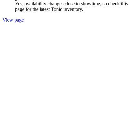
Yes, availability changes close to showtime, so check this
page for the latest Tonic inventory.
View page