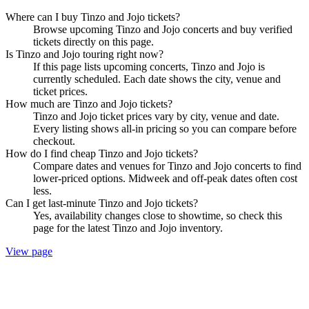
Where can I buy Tinzo and Jojo tickets?
Browse upcoming Tinzo and Jojo concerts and buy verified
tickets directly on this page.
Is Tinzo and Jojo touring right now?
If this page lists upcoming concerts, Tinzo and Jojo is
currently scheduled. Each date shows the city, venue and
ticket prices.
How much are Tinzo and Jojo tickets?
Tinzo and Jojo ticket prices vary by city, venue and date.
Every listing shows all-in pricing so you can compare before
checkout.
How do I find cheap Tinzo and Jojo tickets?
Compare dates and venues for Tinzo and Jojo concerts to find
lower-priced options. Midweek and off-peak dates often cost
less.
Can I get last-minute Tinzo and Jojo tickets?
Yes, availability changes close to showtime, so check this
page for the latest Tinzo and Jojo inventory.
View page