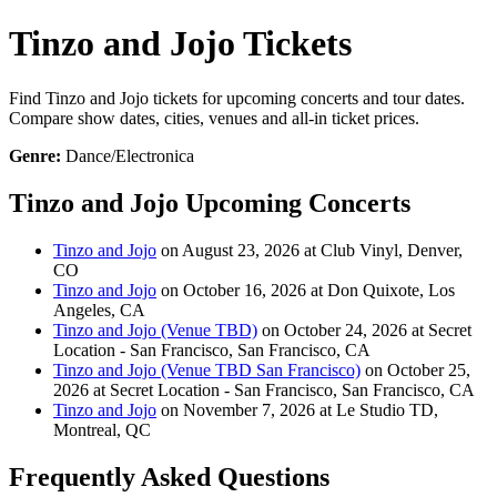
Tinzo and Jojo Tickets
Find Tinzo and Jojo tickets for upcoming concerts and tour dates.
Compare show dates, cities, venues and all-in ticket prices.
Genre:
Dance/Electronica
Tinzo and Jojo Upcoming Concerts
Tinzo and Jojo
on August 23, 2026 at Club Vinyl, Denver,
CO
Tinzo and Jojo
on October 16, 2026 at Don Quixote, Los
Angeles, CA
Tinzo and Jojo (Venue TBD)
on October 24, 2026 at Secret
Location - San Francisco, San Francisco, CA
Tinzo and Jojo (Venue TBD San Francisco)
on October 25,
2026 at Secret Location - San Francisco, San Francisco, CA
Tinzo and Jojo
on November 7, 2026 at Le Studio TD,
Montreal, QC
Frequently Asked Questions