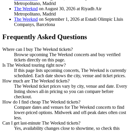
Metropolitano, Madrid
The Weeknd
on August 30, 2026 at Riyadh Air
Metropolitano, Madrid
The Weeknd
on September 1, 2026 at Estadi Olimpic Lluis
Companys, Barcelona
Frequently Asked Questions
Where can I buy The Weeknd tickets?
Browse upcoming The Weeknd concerts and buy verified
tickets directly on this page.
Is The Weeknd touring right now?
If this page lists upcoming concerts, The Weeknd is currently
scheduled. Each date shows the city, venue and ticket prices.
How much are The Weeknd tickets?
The Weeknd ticket prices vary by city, venue and date. Every
listing shows all-in pricing so you can compare before
checkout.
How do I find cheap The Weeknd tickets?
Compare dates and venues for The Weeknd concerts to find
lower-priced options. Midweek and off-peak dates often cost
less.
Can I get last-minute The Weeknd tickets?
Yes, availability changes close to showtime, so check this