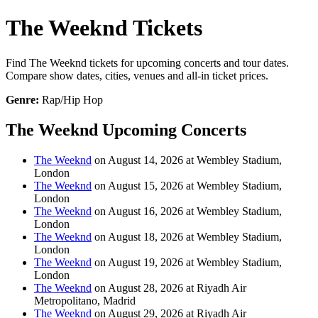
The Weeknd Tickets
Find The Weeknd tickets for upcoming concerts and tour dates.
Compare show dates, cities, venues and all-in ticket prices.
Genre:
Rap/Hip Hop
The Weeknd Upcoming Concerts
The Weeknd
on August 14, 2026 at Wembley Stadium,
London
The Weeknd
on August 15, 2026 at Wembley Stadium,
London
The Weeknd
on August 16, 2026 at Wembley Stadium,
London
The Weeknd
on August 18, 2026 at Wembley Stadium,
London
The Weeknd
on August 19, 2026 at Wembley Stadium,
London
The Weeknd
on August 28, 2026 at Riyadh Air
Metropolitano, Madrid
The Weeknd
on August 29, 2026 at Riyadh Air