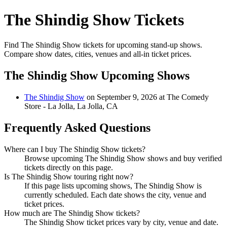
The Shindig Show Tickets
Find The Shindig Show tickets for upcoming stand-up shows.
Compare show dates, cities, venues and all-in ticket prices.
The Shindig Show Upcoming Shows
The Shindig Show
on September 9, 2026 at The Comedy
Store - La Jolla, La Jolla, CA
Frequently Asked Questions
Where can I buy The Shindig Show tickets?
Browse upcoming The Shindig Show shows and buy verified
tickets directly on this page.
Is The Shindig Show touring right now?
If this page lists upcoming shows, The Shindig Show is
currently scheduled. Each date shows the city, venue and
ticket prices.
How much are The Shindig Show tickets?
The Shindig Show ticket prices vary by city, venue and date.