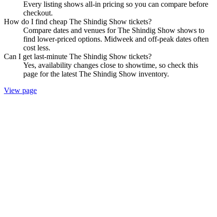
Every listing shows all-in pricing so you can compare before
checkout.
How do I find cheap The Shindig Show tickets?
Compare dates and venues for The Shindig Show shows to
find lower-priced options. Midweek and off-peak dates often
cost less.
Can I get last-minute The Shindig Show tickets?
Yes, availability changes close to showtime, so check this
page for the latest The Shindig Show inventory.
View page