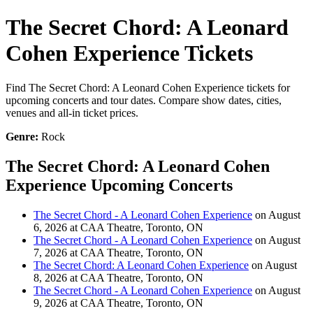
The Secret Chord: A Leonard
Cohen Experience Tickets
Find The Secret Chord: A Leonard Cohen Experience tickets for
upcoming concerts and tour dates. Compare show dates, cities,
venues and all-in ticket prices.
Genre:
Rock
The Secret Chord: A Leonard Cohen
Experience Upcoming Concerts
The Secret Chord - A Leonard Cohen Experience
on August
6, 2026 at CAA Theatre, Toronto, ON
The Secret Chord - A Leonard Cohen Experience
on August
7, 2026 at CAA Theatre, Toronto, ON
The Secret Chord: A Leonard Cohen Experience
on August
8, 2026 at CAA Theatre, Toronto, ON
The Secret Chord - A Leonard Cohen Experience
on August
9, 2026 at CAA Theatre, Toronto, ON