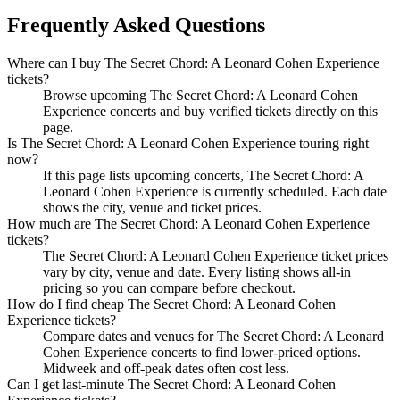
Frequently Asked Questions
Where can I buy The Secret Chord: A Leonard Cohen Experience
tickets?
Browse upcoming The Secret Chord: A Leonard Cohen
Experience concerts and buy verified tickets directly on this
page.
Is The Secret Chord: A Leonard Cohen Experience touring right
now?
If this page lists upcoming concerts, The Secret Chord: A
Leonard Cohen Experience is currently scheduled. Each date
shows the city, venue and ticket prices.
How much are The Secret Chord: A Leonard Cohen Experience
tickets?
The Secret Chord: A Leonard Cohen Experience ticket prices
vary by city, venue and date. Every listing shows all-in
pricing so you can compare before checkout.
How do I find cheap The Secret Chord: A Leonard Cohen
Experience tickets?
Compare dates and venues for The Secret Chord: A Leonard
Cohen Experience concerts to find lower-priced options.
Midweek and off-peak dates often cost less.
Can I get last-minute The Secret Chord: A Leonard Cohen