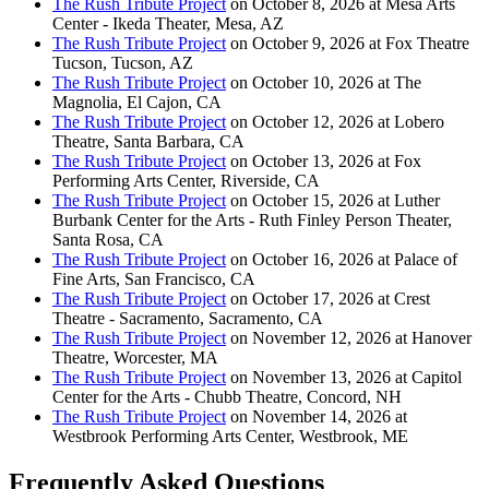
The Rush Tribute Project
on October 8, 2026 at Mesa Arts
Center - Ikeda Theater, Mesa, AZ
The Rush Tribute Project
on October 9, 2026 at Fox Theatre
Tucson, Tucson, AZ
The Rush Tribute Project
on October 10, 2026 at The
Magnolia, El Cajon, CA
The Rush Tribute Project
on October 12, 2026 at Lobero
Theatre, Santa Barbara, CA
The Rush Tribute Project
on October 13, 2026 at Fox
Performing Arts Center, Riverside, CA
The Rush Tribute Project
on October 15, 2026 at Luther
Burbank Center for the Arts - Ruth Finley Person Theater,
Santa Rosa, CA
The Rush Tribute Project
on October 16, 2026 at Palace of
Fine Arts, San Francisco, CA
The Rush Tribute Project
on October 17, 2026 at Crest
Theatre - Sacramento, Sacramento, CA
The Rush Tribute Project
on November 12, 2026 at Hanover
Theatre, Worcester, MA
The Rush Tribute Project
on November 13, 2026 at Capitol
Center for the Arts - Chubb Theatre, Concord, NH
The Rush Tribute Project
on November 14, 2026 at
Westbrook Performing Arts Center, Westbrook, ME
Frequently Asked Questions