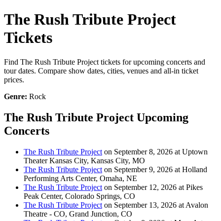
The Rush Tribute Project
Tickets
Find The Rush Tribute Project tickets for upcoming concerts and
tour dates. Compare show dates, cities, venues and all-in ticket
prices.
Genre:
Rock
The Rush Tribute Project Upcoming
Concerts
The Rush Tribute Project
on September 8, 2026 at Uptown
Theater Kansas City, Kansas City, MO
The Rush Tribute Project
on September 9, 2026 at Holland
Performing Arts Center, Omaha, NE
The Rush Tribute Project
on September 12, 2026 at Pikes
Peak Center, Colorado Springs, CO
The Rush Tribute Project
on September 13, 2026 at Avalon
Theatre - CO, Grand Junction, CO