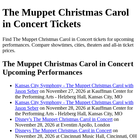
The Muppet Christmas Carol
in Concert Tickets
Find The Muppet Christmas Carol in Concert tickets for upcoming
performances. Compare showtimes, cities, theaters and all-in ticket
prices.
The Muppet Christmas Carol in Concert
Upcoming Performances
Kansas City Symphony - The Muppet Christmas Carol with
Jason Seber
on November 27, 2026 at Kauffman Center for
the Performing Arts - Helzberg Hall, Kansas City, MO
Kansas City Symphony - The Muppet Christmas Carol with
Jason Seber
on November 28, 2026 at Kauffman Center for
the Performing Arts - Helzberg Hall, Kansas City, MO
Disney's The Muppet Christmas Carol in Concert
on
November 28, 2026 at Eventim Apollo, London
Disneys The Muppet Christmas Carol in Concert
on
November 28, 2026 at Cincinnati Music Hall, Cincinnati, OH