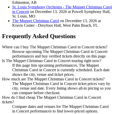
Edmonton, AB
St. Louis Symphony Orchestra - The Muppet Christmas Carol
in Concert
on December 13, 2026 at Powell Symphony Hall,
St. Louis, MO
The Muppet Christmas Carol
on December 13, 2026 at
Kravis Center - Dreyfoos Hall, West Palm Beach, FL
Frequently Asked Questions
Where can I buy The Muppet Christmas Carol in Concert tickets?
Browse upcoming The Muppet Christmas Carol in Concert
performances and buy verified tickets directly on this page.
Is The Muppet Christmas Carol in Concert touring right now?
If this page lists upcoming performances, The Muppet
Christmas Carol in Concert is currently scheduled. Each date
shows the city, venue and ticket prices.
How much are The Muppet Christmas Carol in Concert tickets?
The Muppet Christmas Carol in Concert ticket prices vary by
city, venue and date. Every listing shows all-in pricing so you
can compare before checkout.
How do I find cheap The Muppet Christmas Carol in Concert
tickets?
Compare dates and venues for The Muppet Christmas Carol
in Concert performances to find lower-priced options.