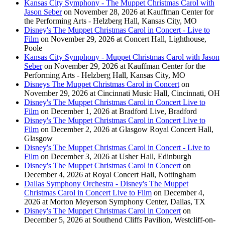
Kansas City Symphony - The Muppet Christmas Carol with
Jason Seber
on November 28, 2026 at Kauffman Center for
the Performing Arts - Helzberg Hall, Kansas City, MO
Disney's The Muppet Christmas Carol in Concert - Live to
Film
on November 29, 2026 at Concert Hall, Lighthouse,
Poole
Kansas City Symphony - Muppet Christmas Carol with Jason
Seber
on November 29, 2026 at Kauffman Center for the
Performing Arts - Helzberg Hall, Kansas City, MO
Disneys The Muppet Christmas Carol in Concert
on
November 29, 2026 at Cincinnati Music Hall, Cincinnati, OH
Disney's The Muppet Christmas Carol in Concert Live to
Film
on December 1, 2026 at Bradford Live, Bradford
Disney's The Muppet Christmas Carol in Concert Live to
Film
on December 2, 2026 at Glasgow Royal Concert Hall,
Glasgow
Disney's The Muppet Christmas Carol in Concert - Live to
Film
on December 3, 2026 at Usher Hall, Edinburgh
Disney's The Muppet Christmas Carol in Concert
on
December 4, 2026 at Royal Concert Hall, Nottingham
Dallas Symphony Orchestra - Disney's The Muppet
Christmas Carol in Concert Live to Film
on December 4,
2026 at Morton Meyerson Symphony Center, Dallas, TX
Disney's The Muppet Christmas Carol in Concert
on
December 5, 2026 at Southend Cliffs Pavilion, Westcliff-on-