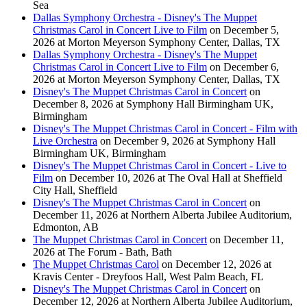
Sea
Dallas Symphony Orchestra - Disney's The Muppet
Christmas Carol in Concert Live to Film
on December 5,
2026 at Morton Meyerson Symphony Center, Dallas, TX
Dallas Symphony Orchestra - Disney's The Muppet
Christmas Carol in Concert Live to Film
on December 6,
2026 at Morton Meyerson Symphony Center, Dallas, TX
Disney's The Muppet Christmas Carol in Concert
on
December 8, 2026 at Symphony Hall Birmingham UK,
Birmingham
Disney's The Muppet Christmas Carol in Concert - Film with
Live Orchestra
on December 9, 2026 at Symphony Hall
Birmingham UK, Birmingham
Disney's The Muppet Christmas Carol in Concert - Live to
Film
on December 10, 2026 at The Oval Hall at Sheffield
City Hall, Sheffield
Disney's The Muppet Christmas Carol in Concert
on
December 11, 2026 at Northern Alberta Jubilee Auditorium,
Edmonton, AB
The Muppet Christmas Carol in Concert
on December 11,
2026 at The Forum - Bath, Bath
The Muppet Christmas Carol
on December 12, 2026 at
Kravis Center - Dreyfoos Hall, West Palm Beach, FL
Disney's The Muppet Christmas Carol in Concert
on
December 12, 2026 at Northern Alberta Jubilee Auditorium,