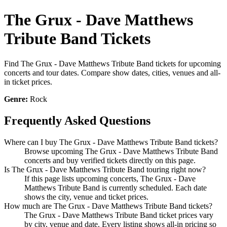
The Grux - Dave Matthews
Tribute Band Tickets
Find The Grux - Dave Matthews Tribute Band tickets for upcoming
concerts and tour dates. Compare show dates, cities, venues and all-
in ticket prices.
Genre:
Rock
Frequently Asked Questions
Where can I buy The Grux - Dave Matthews Tribute Band tickets?
Browse upcoming The Grux - Dave Matthews Tribute Band
concerts and buy verified tickets directly on this page.
Is The Grux - Dave Matthews Tribute Band touring right now?
If this page lists upcoming concerts, The Grux - Dave
Matthews Tribute Band is currently scheduled. Each date
shows the city, venue and ticket prices.
How much are The Grux - Dave Matthews Tribute Band tickets?
The Grux - Dave Matthews Tribute Band ticket prices vary
by city, venue and date. Every listing shows all-in pricing so