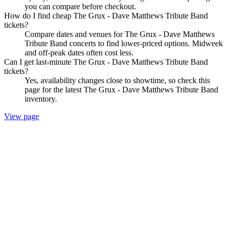
you can compare before checkout.
How do I find cheap The Grux - Dave Matthews Tribute Band
tickets?
Compare dates and venues for The Grux - Dave Matthews
Tribute Band concerts to find lower-priced options. Midweek
and off-peak dates often cost less.
Can I get last-minute The Grux - Dave Matthews Tribute Band
tickets?
Yes, availability changes close to showtime, so check this
page for the latest The Grux - Dave Matthews Tribute Band
inventory.
View page