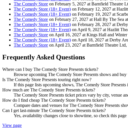
The Comedy Store
on February 5, 2027 at Barnfield Theatre Lt
The Comedy Store (18+ Event)
on February 12, 2027 at Hazlit
The Comedy Store (18+ Event)
on February 19, 2027 at Scarb
The Comedy Store
on February 27, 2027 at Hall By The Sea a
The Comedy Store (18+ Event)
on February 28, 2027 at Derb
The Comedy Store (18+ Event)
on April 9, 2027 at Hazlitt The
The Comedy Store
on April 16, 2027 at Kings Hall and Winter
The Comedy Store (18+ Event)
on April 18, 2027 at Derby Ar
The Comedy Store
on April 23, 2027 at Barnfield Theatre Ltd,
Frequently Asked Questions
Where can I buy The Comedy Store Presents tickets?
Browse upcoming The Comedy Store Presents shows and buy veri
Is The Comedy Store Presents touring right now?
If this page lists upcoming shows, The Comedy Store Presents is
How much are The Comedy Store Presents tickets?
The Comedy Store Presents ticket prices vary by city, venue an
How do I find cheap The Comedy Store Presents tickets?
Compare dates and venues for The Comedy Store Presents shows 
Can I get last-minute The Comedy Store Presents tickets?
Yes, availability changes close to showtime, so check this page
View page