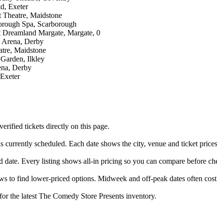
d, Exeter
t Theatre, Maidstone
orough Spa, Scarborough
t Dreamland Margate, Margate, 0
y Arena, Derby
atre, Maidstone
 Garden, Ilkley
ena, Derby
 Exeter
fied tickets directly on this page.
 currently scheduled. Each date shows the city, venue and ticket prices
d date. Every listing shows all-in pricing so you can compare before ch
to find lower-priced options. Midweek and off-peak dates often cost 
 for the latest The Comedy Store Presents inventory.