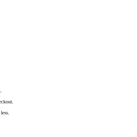
.
eckout.
less.