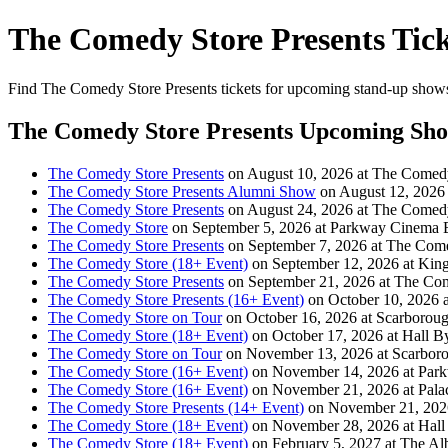
The Comedy Store Presents Tick
Find The Comedy Store Presents tickets for upcoming stand-up shows. 
The Comedy Store Presents Upcoming Sh
The Comedy Store Presents
on August 10, 2026 at The Comed
The Comedy Store Presents Alumni Show
on August 12, 2026
The Comedy Store Presents
on August 24, 2026 at The Comed
The Comedy Store
on September 5, 2026 at Parkway Cinema B
The Comedy Store Presents
on September 7, 2026 at The Com
The Comedy Store (18+ Event)
on September 12, 2026 at King
The Comedy Store Presents
on September 21, 2026 at The Co
The Comedy Store Presents (16+ Event)
on October 10, 2026 
The Comedy Store on Tour
on October 16, 2026 at Scarborou
The Comedy Store (18+ Event)
on October 17, 2026 at Hall B
The Comedy Store on Tour
on November 13, 2026 at Scarbor
The Comedy Store (16+ Event)
on November 14, 2026 at Park
The Comedy Store (16+ Event)
on November 21, 2026 at Pal
The Comedy Store Presents (14+ Event)
on November 21, 2026 
The Comedy Store (18+ Event)
on November 28, 2026 at Hall
The Comedy Store (18+ Event)
on February 5, 2027 at The Al