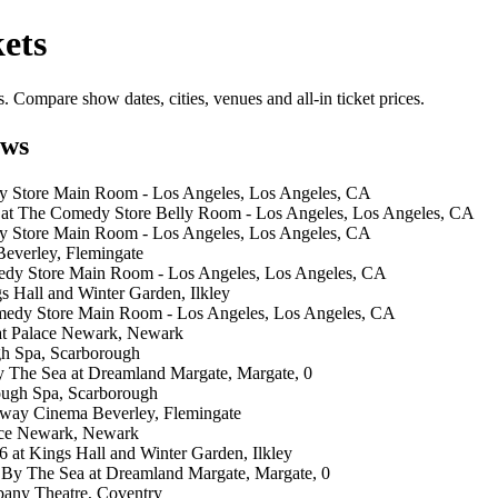
ets
Compare show dates, cities, venues and all-in ticket prices.
ows
y Store Main Room - Los Angeles, Los Angeles, CA
 at The Comedy Store Belly Room - Los Angeles, Los Angeles, CA
y Store Main Room - Los Angeles, Los Angeles, CA
everley, Flemingate
edy Store Main Room - Los Angeles, Los Angeles, CA
s Hall and Winter Garden, Ilkley
medy Store Main Room - Los Angeles, Los Angeles, CA
at Palace Newark, Newark
gh Spa, Scarborough
y The Sea at Dreamland Margate, Margate, 0
ough Spa, Scarborough
way Cinema Beverley, Flemingate
ace Newark, Newark
at Kings Hall and Winter Garden, Ilkley
 By The Sea at Dreamland Margate, Margate, 0
bany Theatre, Coventry