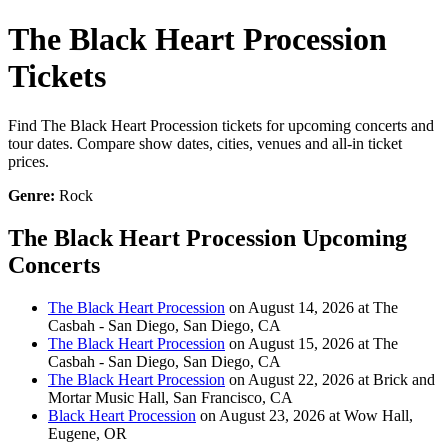
The Black Heart Procession
Tickets
Find The Black Heart Procession tickets for upcoming concerts and
tour dates. Compare show dates, cities, venues and all-in ticket
prices.
Genre:
Rock
The Black Heart Procession Upcoming
Concerts
The Black Heart Procession
on August 14, 2026 at The
Casbah - San Diego, San Diego, CA
The Black Heart Procession
on August 15, 2026 at The
Casbah - San Diego, San Diego, CA
The Black Heart Procession
on August 22, 2026 at Brick and
Mortar Music Hall, San Francisco, CA
Black Heart Procession
on August 23, 2026 at Wow Hall,
Eugene, OR