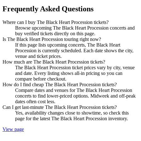
Frequently Asked Questions
Where can I buy The Black Heart Procession tickets?
Browse upcoming The Black Heart Procession concerts and
buy verified tickets directly on this page.
Is The Black Heart Procession touring right now?
If this page lists upcoming concerts, The Black Heart
Procession is currently scheduled. Each date shows the city,
venue and ticket prices.
How much are The Black Heart Procession tickets?
The Black Heart Procession ticket prices vary by city, venue
and date. Every listing shows all-in pricing so you can
compare before checkout.
How do I find cheap The Black Heart Procession tickets?
Compare dates and venues for The Black Heart Procession
concerts to find lower-priced options. Midweek and off-peak
dates often cost less.
Can I get last-minute The Black Heart Procession tickets?
Yes, availability changes close to showtime, so check this
page for the latest The Black Heart Procession inventory.
View page